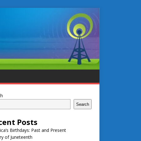
ch
Search
cent Posts
ca’s Birthdays: Past and Present
ry of Juneteenth