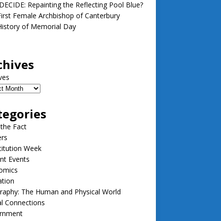
ECIDE: Repainting the Reflecting Pool Blue?
irst Female Archbishop of Canterbury
istory of Memorial Day
chives
ves
tegories
 the Fact
ers
itution Week
nt Events
omics
ation
raphy: The Human and Physical World
l Connections
rnment