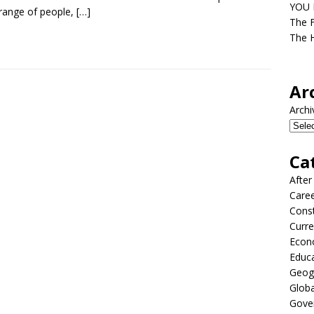
YOU D
range of people,
[…]
The F
The H
Ar
Archi
Ca
After
Care
Const
Curre
Econ
Educ
Geog
Globa
Gove