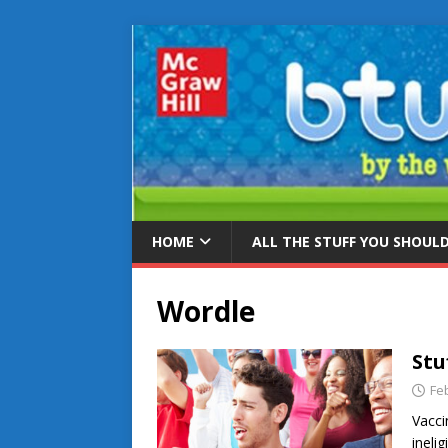
HOME
ALL THE STUFF YOU SHOUL
Wordle
Stu
Fe
Vacci
ineli