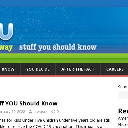
D KNOW
YOU DECIDE
AFTER THE FACT
CAREERS
Sear
ff YOU Should Know
Re
bruary 10, 2022
btwuser
0
Ameri
nes for Kids Under Five Children under five years old are still
Histo
gible to receive the COVID-19 vaccination. This impacts a