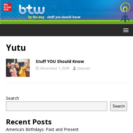
Yutu
Stuff YOU Should Know
November 1, 2018
btwuser
Search
Search
Recent Posts
America’s Birthdays: Past and Present