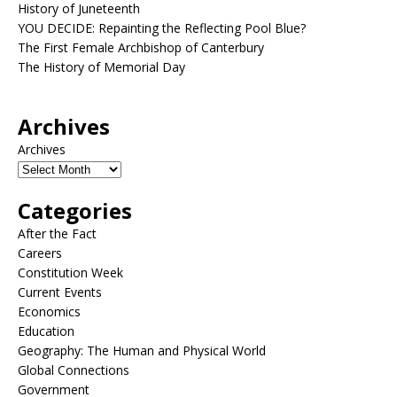
History of Juneteenth
YOU DECIDE: Repainting the Reflecting Pool Blue?
The First Female Archbishop of Canterbury
The History of Memorial Day
Archives
Archives
Categories
After the Fact
Careers
Constitution Week
Current Events
Economics
Education
Geography: The Human and Physical World
Global Connections
Government