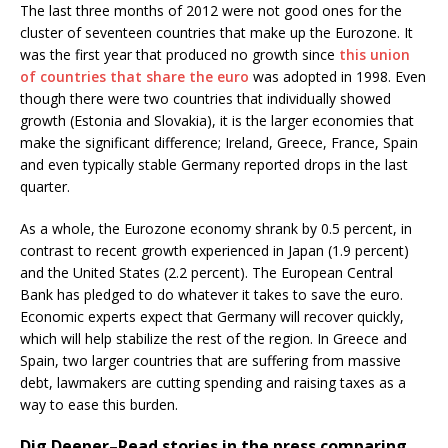
The last three months of 2012 were not good ones for the
cluster of seventeen countries that make up the Eurozone. It
was the first year that produced no growth since
this union
of countries that share the euro
was adopted in 1998. Even
though there were two countries that individually showed
growth (Estonia and Slovakia), it is the larger economies that
make the significant difference; Ireland, Greece, France, Spain
and even typically stable Germany reported drops in the last
quarter.
As a whole, the Eurozone economy shrank by 0.5 percent, in
contrast to recent growth experienced in Japan (1.9 percent)
and the United States (2.2 percent). The European Central
Bank has pledged to do whatever it takes to save the euro.
Economic experts expect that Germany will recover quickly,
which will help stabilize the rest of the region. In Greece and
Spain, two larger countries that are suffering from massive
debt, lawmakers are cutting spending and raising taxes as a
way to ease this burden.
Dig Deeper–
Read stories in the press comparing