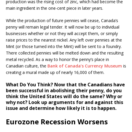
production was the rising cost of zinc, which had become the
main ingredient in the one-cent piece in later years.
While the production of future pennies will cease, Canada’s
penny will remain legal tender. It will now be up to individual
businesses whether or not they will accept them, or simply
raise prices to the nearest nickel. Any left over pennies at the
Mint (or those turned into the Mint) will be sent to a foundry.
There collected pennies will be melted down and the resulting
metal recycled. As a way to honor the penny’s place in
Canadian culture, the
Bank of Canada’s Currency Museum
is
creating a mural made up of nearly 16,000 of them.
What Do You Think?
Now that the Canadians have
been successful in abolishing their penny, do you
think the United States will do the same? Why or
why not? Look up arguments for and against this
issue and determine how likely it is to happen.
Eurozone Recession Worsens