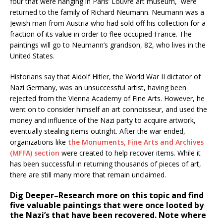
four that were hanging in Paris’ Louvre art museum, were
returned to the family of Richard Neumann. Neumann was a
Jewish man from Austria who had sold off his collection for a
fraction of its value in order to flee occupied France. The
paintings will go to Neumann’s grandson, 82, who lives in the
United States.
Historians say that Aldolf Hitler, the World War II dictator of
Nazi Germany, was an unsuccessful artist, having been
rejected from the Vienna Academy of Fine Arts. However, he
went on to consider himself an art connoisseur, and used the
money and influence of the Nazi party to acquire artwork,
eventually stealing items outright. After the war ended,
organizations like
the Monuments, Fine Arts and Archives
(MFFA) section
were created to help recover items. While it
has been successful in returning thousands of pieces of art,
there are still many more that remain unclaimed.
Dig Deeper–Research more on this topic and find
five valuable paintings that were once looted by
the Nazi’s that have been recovered. Note where