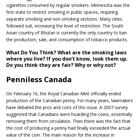
cigarettes consumed by regular smokers. Minnesota was the
first state to restrict smoking in public spaces, requiring
separate smoking and non-smoking sections. Many cities
followed suit, increasing the level of restriction. The South
Asian country of Bhutan is currently the only country to ban
the production, sale, and consumption of tobacco products.
What Do You Think?
What are the smoking laws
where you live? If you don’t know, look them up.
Do you think they are fair? Why or why not?
Penniless Canada
On February 10, the Royal Canadian Mint officially ended
production of the Canadian penny. For many years, lawmakers
have debated the pros and cons of this issue. A 2007 survey
suggested that Canadians were hoarding the coins, essentially
removing them from circulation. Then there was the fact that
the cost of producing a penny had finally exceeded the actual
value of the coin. The main reason for the increase in