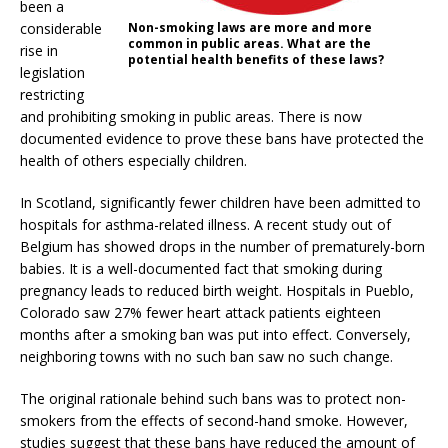
been a
considerable
Non-smoking laws are more and more
common in public areas. What are the
rise in
potential health benefits of these laws?
legislation
restricting
and prohibiting smoking in public areas. There is now
documented evidence to prove these bans have protected the
health of others especially children.
In Scotland, significantly fewer children have been admitted to
hospitals for asthma-related illness. A recent study out of
Belgium has showed drops in the number of prematurely-born
babies. It is a well-documented fact that smoking during
pregnancy leads to reduced birth weight. Hospitals in Pueblo,
Colorado saw 27% fewer heart attack patients eighteen
months after a smoking ban was put into effect. Conversely,
neighboring towns with no such ban saw no such change.
The original rationale behind such bans was to protect non-
smokers from the effects of second-hand smoke. However,
studies suggest that these bans have reduced the amount of