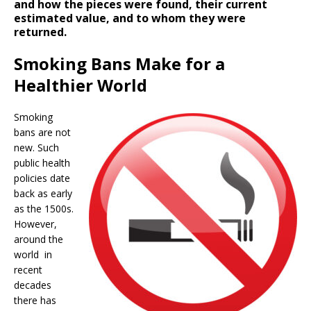
and how the pieces were found, their current
estimated value, and to whom they were
returned.
Smoking Bans Make for a
Healthier World
Smoking
bans are not
new. Such
public health
policies date
back as early
as the 1500s.
However,
around the
world in
recent
decades
there has