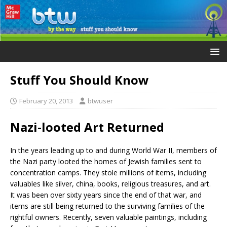
Stuff You Should Know
February 20, 2013
btwuser
Nazi-looted Art Returned
In the years leading up to and during World War II, members of
the Nazi party looted the homes of Jewish families sent to
concentration camps. They stole millions of items, including
valuables like silver, china, books, religious treasures, and art.
It was been over sixty years since the end of that war, and
items are still being returned to the surviving families of the
rightful owners. Recently, seven valuable paintings, including