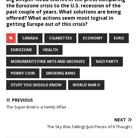
the Eurozone crisis to the U.S. recession of the
past couple of years. What solutions are being
offered? What actions seem most logical in
getting Europe out of this crisis?
CANADA
CIGARETTES
ECONOMY
EURO
EUROZONE
HEALTH
MONUMENTS FINE ARTS AND ARCHIVES
NAZI PARTY
PENNY COIN
SMOKING BANS
STUFF YOU SHOULD KNOW
WORLD WAR II
PREVIOUS
The Super Bowl is a Family Affair
NEXT
The Sky Was Falling! (Just Pieces of it Though.)