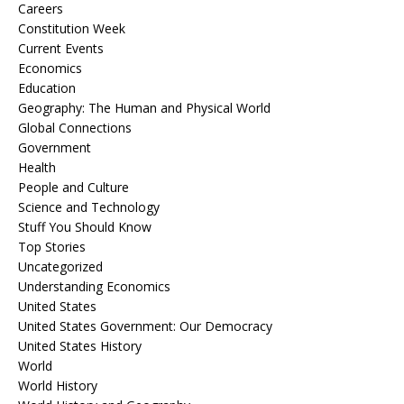
Careers
Constitution Week
Current Events
Economics
Education
Geography: The Human and Physical World
Global Connections
Government
Health
People and Culture
Science and Technology
Stuff You Should Know
Top Stories
Uncategorized
Understanding Economics
United States
United States Government: Our Democracy
United States History
World
World History