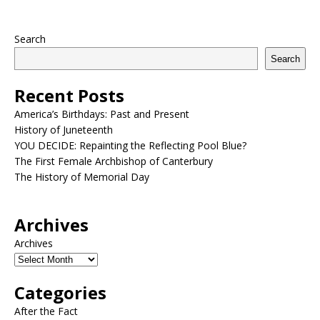
Search
Search
Recent Posts
America’s Birthdays: Past and Present
History of Juneteenth
YOU DECIDE: Repainting the Reflecting Pool Blue?
The First Female Archbishop of Canterbury
The History of Memorial Day
Archives
Archives
Categories
After the Fact