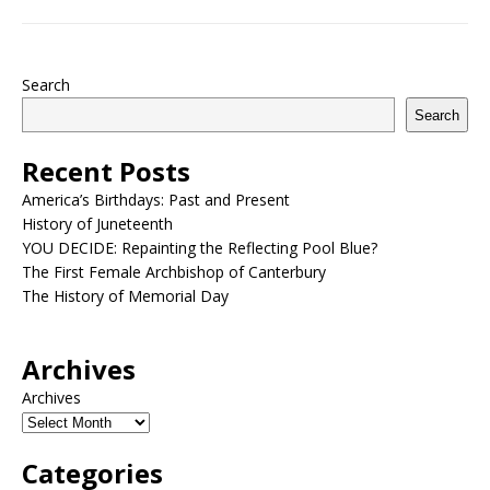
Search
Search
Recent Posts
America’s Birthdays: Past and Present
History of Juneteenth
YOU DECIDE: Repainting the Reflecting Pool Blue?
The First Female Archbishop of Canterbury
The History of Memorial Day
Archives
Archives
Categories