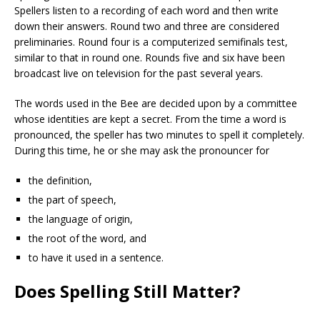
Spellers listen to a recording of each word and then write
down their answers. Round two and three are considered
preliminaries. Round four is a computerized semifinals test,
similar to that in round one. Rounds five and six have been
broadcast live on television for the past several years.
The words used in the Bee are decided upon by a committee
whose identities are kept a secret. From the time a word is
pronounced, the speller has two minutes to spell it completely.
During this time, he or she may ask the pronouncer for
the definition,
the part of speech,
the language of origin,
the root of the word, and
to have it used in a sentence.
Does Spelling Still Matter?