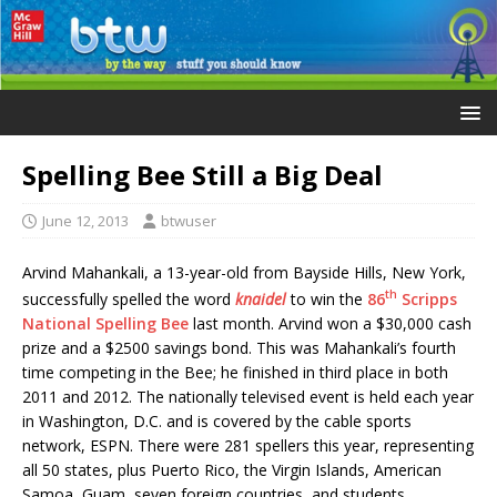
Spelling Bee Still a Big Deal
June 12, 2013
btwuser
Arvind Mahankali, a 13-year-old from Bayside Hills, New York,
th
successfully spelled the word
knaidel
to win the
86
Scripps
National Spelling Bee
last month. Arvind won a $30,000 cash
prize and a $2500 savings bond. This was Mahankali’s fourth
time competing in the Bee; he finished in third place in both
2011 and 2012. The nationally televised event is held each year
in Washington, D.C. and is covered by the cable sports
network, ESPN. There were 281 spellers this year, representing
all 50 states, plus Puerto Rico, the Virgin Islands, American
Samoa, Guam, seven foreign countries, and students