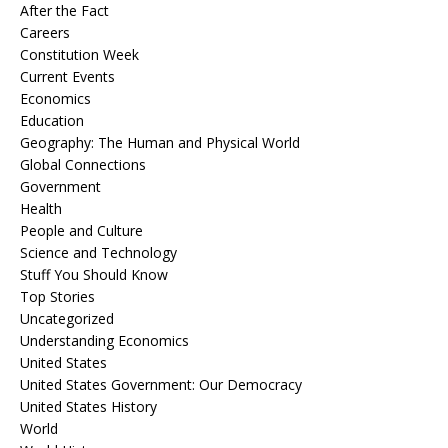
After the Fact
Careers
Constitution Week
Current Events
Economics
Education
Geography: The Human and Physical World
Global Connections
Government
Health
People and Culture
Science and Technology
Stuff You Should Know
Top Stories
Uncategorized
Understanding Economics
United States
United States Government: Our Democracy
United States History
World