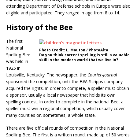
attending Department of Defense schools in Europe were also
eligible and participated. They ranged in age from 8 to 14.
History of the Bee
The first
National
Photo Credit: L. Mouton / PhotoAlto
Spelling Bee
Do you think correct spelling is still a valuable
skill in the modern world that we live in?
was held in
1925 in
Louisville, Kentucky. The newspaper, the
Courier-Journal
sponsored the competition, until the E.W. Scripps company
acquired the rights. In order to compete, a speller must obtain
a sponsor, usually a local newspaper that holds its own
spelling contest. In order to complete in the national Bee, a
speller must win a regional competition, which usually cover
many counties or, sometimes, a whole state.
There are five official rounds of competition in the National
Spelling Bee. The first is a written round, made up of 50 words.