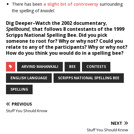
There has been
a slight bit of controversy
surrounding
the spelling of
knaidel.
Dig Deeper–
Watch the 2002 documentary,
Spellbound
, that follows 8 contestants of the 1999
Scripps National Spelling Bee. Did you pick
someone to root for? Why or why not? Could you
relate to any of the participants? Why or why not?
How do you think you would do in a spelling bee?
ARVIND MAHANKALI
BEE
CONTESTS
ENGLISH LANGUAGE
SCRIPPS NATIONAL SPELLING BEE
SPELLING
PREVIOUS
Stuff You Should Know
NEXT
Stuff You Should Know