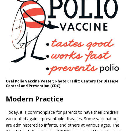
Oral Polio Vaccine Poster; Photo Credit: Centers for Disease
Control and Prevention (CDC)
Modern Practice
Today, it is commonplace for parents to have their children
vaccinated against preventable diseases. Some vaccinations
are administered to infants, and others at various ages. The