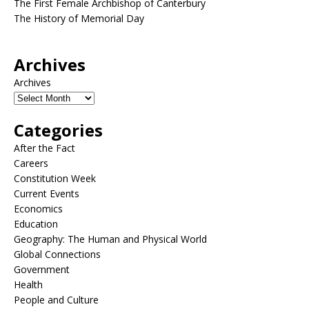
The First Female Archbishop of Canterbury
The History of Memorial Day
Archives
Archives
Categories
After the Fact
Careers
Constitution Week
Current Events
Economics
Education
Geography: The Human and Physical World
Global Connections
Government
Health
People and Culture