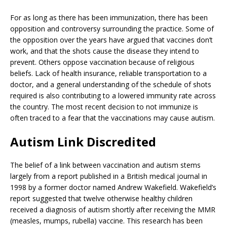
For as long as there has been immunization, there has been
opposition and controversy surrounding the practice. Some of
the opposition over the years have argued that vaccines don’t
work, and that the shots cause the disease they intend to
prevent. Others oppose vaccination because of religious
beliefs. Lack of health insurance, reliable transportation to a
doctor, and a general understanding of the schedule of shots
required is also contributing to a lowered immunity rate across
the country. The most recent decision to not immunize is
often traced to a fear that the vaccinations may cause autism.
Autism Link Discredited
The belief of a link between vaccination and autism stems
largely from a report published in a British medical journal in
1998 by a former doctor named Andrew Wakefield. Wakefield’s
report suggested that twelve otherwise healthy children
received a diagnosis of autism shortly after receiving the MMR
(measles, mumps, rubella) vaccine. This research has been