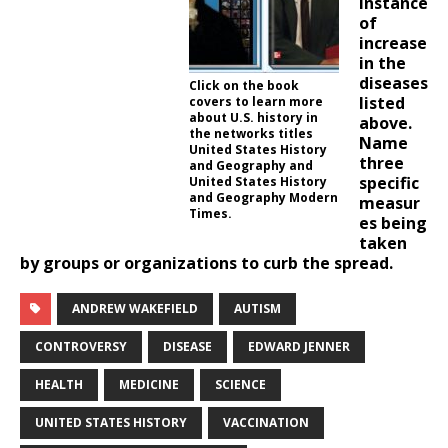
instance
of
increase
in the
diseases
Click on the book
listed
covers to learn more
about U.S. history in
above.
the networks titles
Name
United States History
three
and Geography and
specific
United States History
and Geography Modern
measur
Times.
es being
taken
by groups or organizations to curb the spread.
ANDREW WAKEFIELD
AUTISM
CONTROVERSY
DISEASE
EDWARD JENNER
HEALTH
MEDICINE
SCIENCE
UNITED STATES HISTORY
VACCINATION