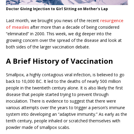
Doctor Giving Injection to Girl Sitting on Mother's Lap
Last month, we brought you news of the recent
resurgence
of measles
after more than a decade of being considered
“eliminated” in 2000. This week, we dig deeper into the
growing concern over the spread of the disease and look at
both sides of the larger vaccination debate.
A Brief History of Vaccination
Smallpox, a highly contagious viral infection, is believed to go
back to 10,000 BC. It led to the deaths of nearly 500 million
people in the twentieth century alone. It is also likely the first
disease that people started trying to prevent through
inoculation. There is evidence to suggest that there were
various attempts over the years to trigger a person’s immune
system into developing an “adaptive immunity.” As early as the
tenth century, people inhaled or scratched themselves with
powder made of smallpox scabs.