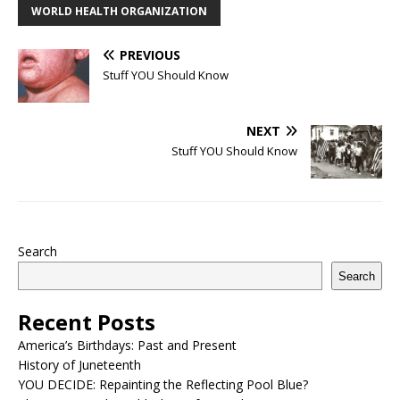
WORLD HEALTH ORGANIZATION
PREVIOUS
Stuff YOU Should Know
NEXT
Stuff YOU Should Know
Search
Search
Recent Posts
America’s Birthdays: Past and Present
History of Juneteenth
YOU DECIDE: Repainting the Reflecting Pool Blue?