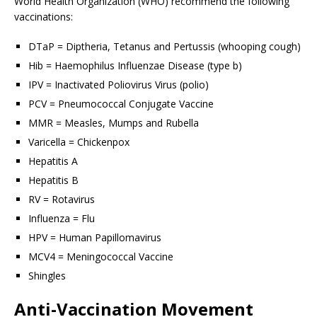
World Health Organization (WHO) recommend the following
vaccinations:
DTaP = Diptheria, Tetanus and Pertussis (whooping cough)
Hib = Haemophilus Influenzae Disease (type b)
IPV = Inactivated Poliovirus Virus (polio)
PCV = Pneumococcal Conjugate Vaccine
MMR = Measles, Mumps and Rubella
Varicella = Chickenpox
Hepatitis A
Hepatitis B
RV = Rotavirus
Influenza = Flu
HPV = Human Papillomavirus
MCV4 = Meningococcal Vaccine
Shingles
Anti-Vaccination Movement