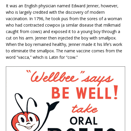
It was an English physician named Edward Jenner, however,
who is largely credited with the discovery of modern
vaccination. In 1796, he took pus from the sores of a woman
who had contracted cowpox (a similar disease that milkmaid
caught from cows) and exposed it to a young boy through a
cut on his arm. Jenner then injected the boy with smallpox.
When the boy remained healthy, Jenner made it his life’s work
to eliminate the smallpox. The name vaccine comes from the
word “vacca,” which is Latin for “cow.”