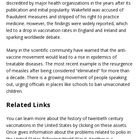
discredited by major health organizations in the years after its
publication and initial popularity. Wakefield was accused of
fraudulent measures and stripped of his right to practice
medicine. However, the findings were widely reported, which
led to a drop in vaccination rates in England and Ireland and
sparking worldwide debate.
Many in the scientific community have warned that the anti-
vaccine movement would lead to a rise in epidemics of
treatable diseases. The most recent example is the resurgence
of measles after being considered “eliminated” for more than
a decade. There is a growing movement of people speaking
out, urging officials in places like schools to ban unvaccinated
children.
Related Links
You can learn more about the history of twentieth century
vaccinations in the United States by clicking on these assets.
Once gives information about the problems related to polio in
the United States following World War II. Another is a