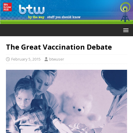
The Great Vaccination Debate
February 5, 2015
btwuser