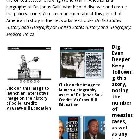
biography of Dr. Jonas Salk, who helped discover and create
the polio vaccine. You can read more about this period of
American history in the networks textbooks
United States
History and Geography
or
United States History and Geography:
Modern Times
.
Dig
Even
Deeper
Keep
followin
g this
story,
Click on the image to
Click on this image to
noting
launch a biography
launch an interactive
asset of Dr. Jonas Salk.
the
image on the history
Credit: McGraw-Hill
number
of polio. Credit:
Education
McGraw-Hill Education
of
measles
cases,
as well
as any