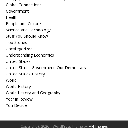
Global Connections
Government
Health
People and Culture
Science and Technology
Stuff You Should Know
Top Stories
Uncategorized
Understanding Economics
United States
United States Government: Our Democracy
United States History
World
World History
World History and Geography
Year in Review
You Decide!
Copyright © 2026 | WordPress Theme by
MH Themes