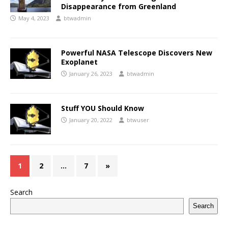
Disappearance from Greenland
May 4, 2023
btwadmin
Powerful NASA Telescope Discovers New
Exoplanet
January 26, 2023
btwadmin
Stuff YOU Should Know
January 20, 2022
btwuser
1
2
…
7
»
Search
Search