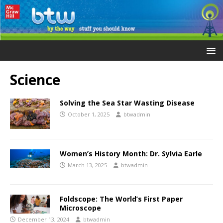
Science
Solving the Sea Star Wasting Disease
October 1, 2025
btwadmin
Women’s History Month: Dr. Sylvia Earle
March 13, 2025
btwadmin
Foldscope: The World’s First Paper
Microscope
December 13, 2024
btwadmin