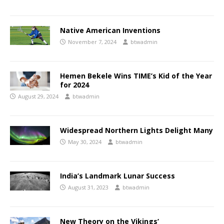
Native American Inventions
November 7, 2024
btwadmin
Hemen Bekele Wins TIME’s Kid of the Year
for 2024
August 29, 2024
btwadmin
Widespread Northern Lights Delight Many
May 30, 2024
btwadmin
India’s Landmark Lunar Success
August 31, 2023
btwadmin
New Theory on the Vikings’