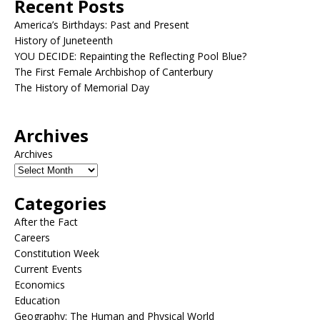
Recent Posts
America’s Birthdays: Past and Present
History of Juneteenth
YOU DECIDE: Repainting the Reflecting Pool Blue?
The First Female Archbishop of Canterbury
The History of Memorial Day
Archives
Archives
Categories
After the Fact
Careers
Constitution Week
Current Events
Economics
Education
Geography: The Human and Physical World