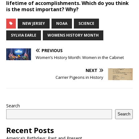
lifetime of accomplishments. Which do you think
is the most important? Why?
NEW JERSEY
NOAA
SCIENCE
SYLVIA EARLE
WOMENS HISTORY MONTH
PREVIOUS
Women’s History Month: Women in the Cabinet
NEXT
Carrier Pigeons in History
Search
Search
Recent Posts
America’s Birthdays: Past and Present