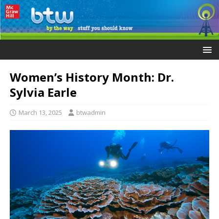
Women’s History Month: Dr.
Sylvia Earle
March 13, 2025
btwadmin