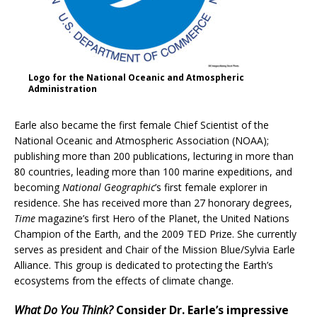
Logo for the National Oceanic and Atmospheric
Administration
Earle also became the first female Chief Scientist of the
National Oceanic and Atmospheric Association (NOAA);
publishing more than 200 publications, lecturing in more than
80 countries, leading more than 100 marine expeditions, and
becoming
National Geographic
’s first female explorer in
residence. She has received more than 27 honorary degrees,
Time
magazine’s first Hero of the Planet, the United Nations
Champion of the Earth, and the 2009 TED Prize. She currently
serves as president and Chair of the Mission Blue/Sylvia Earle
Alliance. This group is dedicated to protecting the Earth’s
ecosystems from the effects of climate change.
What Do You Think?
Consider Dr. Earle’s impressive