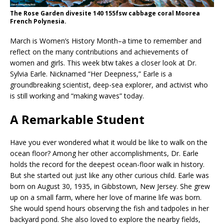
The Rose Garden divesite 140 155fsw cabbage coral Moorea
French Polynesia.
March is Women’s History Month–a time to remember and
reflect on the many contributions and achievements of
women and girls. This week btw takes a closer look at Dr.
Sylvia Earle. Nicknamed “Her Deepness,” Earle is a
groundbreaking scientist, deep-sea explorer, and activist who
is still working and “making waves” today.
A Remarkable Student
Have you ever wondered what it would be like to walk on the
ocean floor? Among her other accomplishments, Dr. Earle
holds the record for the deepest ocean-floor walk in history.
But she started out just like any other curious child. Earle was
born on August 30, 1935, in Gibbstown, New Jersey. She grew
up on a small farm, where her love of marine life was born.
She would spend hours observing the fish and tadpoles in her
backyard pond. She also loved to explore the nearby fields,