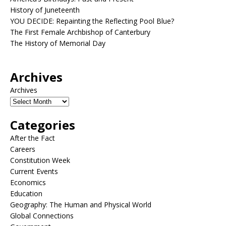
History of Juneteenth
YOU DECIDE: Repainting the Reflecting Pool Blue?
The First Female Archbishop of Canterbury
The History of Memorial Day
Archives
Archives
Categories
After the Fact
Careers
Constitution Week
Current Events
Economics
Education
Geography: The Human and Physical World
Global Connections