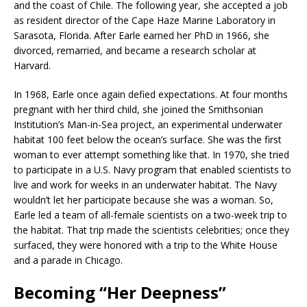
and the coast of Chile. The following year, she accepted a job
as resident director of the Cape Haze Marine Laboratory in
Sarasota, Florida. After Earle earned her PhD in 1966, she
divorced, remarried, and became a research scholar at
Harvard.
In 1968, Earle once again defied expectations. At four months
pregnant with her third child, she joined the Smithsonian
Institution’s Man-in-Sea project, an experimental underwater
habitat 100 feet below the ocean’s surface. She was the first
woman to ever attempt something like that. In 1970, she tried
to participate in a U.S. Navy program that enabled scientists to
live and work for weeks in an underwater habitat. The Navy
wouldn’t let her participate because she was a woman. So,
Earle led a team of all-female scientists on a two-week trip to
the habitat. That trip made the scientists celebrities; once they
surfaced, they were honored with a trip to the White House
and a parade in Chicago.
Becoming “Her Deepness”