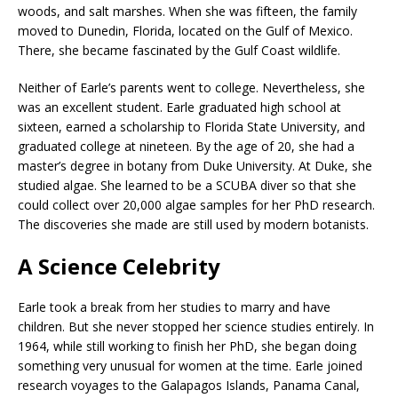
woods, and salt marshes. When she was fifteen, the family
moved to Dunedin, Florida, located on the Gulf of Mexico.
There, she became fascinated by the Gulf Coast wildlife.
Neither of Earle’s parents went to college. Nevertheless, she
was an excellent student. Earle graduated high school at
sixteen, earned a scholarship to Florida State University, and
graduated college at nineteen. By the age of 20, she had a
master’s degree in botany from Duke University. At Duke, she
studied algae. She learned to be a SCUBA diver so that she
could collect over 20,000 algae samples for her PhD research.
The discoveries she made are still used by modern botanists.
A Science Celebrity
Earle took a break from her studies to marry and have
children. But she never stopped her science studies entirely. In
1964, while still working to finish her PhD, she began doing
something very unusual for women at the time. Earle joined
research voyages to the Galapagos Islands, Panama Canal,