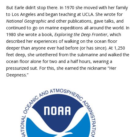
But Earle didn’t stop there. In 1970 she moved with her family
to Los Angeles and began teaching at UCLA. She wrote for
National Geographic
and other publications, gave talks, and
continued to go on marine expeditions all around the world. In
1980 she wrote a book,
Exploring the Deep Frontier
, which
described her experiences of walking on the ocean floor
deeper than anyone ever had before (or has since). At 1,250
feet deep, she untethered from the submarine and walked the
ocean floor alone for two and a half hours, wearing a
pressurized suit. For this, she earned the nickname “Her
Deepness.”