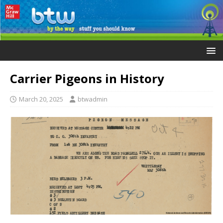
Carrier Pigeons in History
March 20, 2025
btwadmin