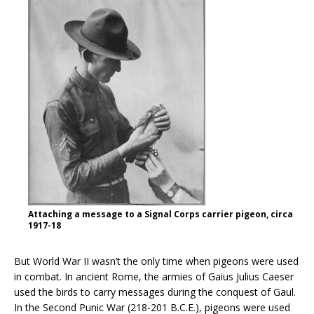
Attaching a message to a Signal Corps carrier pigeon, circa
1917-18
But World War II wasn’t the only time when pigeons were used
in combat. In ancient Rome, the armies of Gaius Julius Caeser
used the birds to carry messages during the conquest of Gaul.
In the Second Punic War (218-201 B.C.E.), pigeons were used