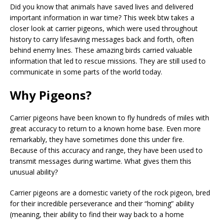
Did you know that animals have saved lives and delivered
important information in war time? This week btw takes a
closer look at carrier pigeons, which were used throughout
history to carry lifesaving messages back and forth, often
behind enemy lines. These amazing birds carried valuable
information that led to rescue missions. They are still used to
communicate in some parts of the world today.
Why Pigeons?
Carrier pigeons have been known to fly hundreds of miles with
great accuracy to return to a known home base. Even more
remarkably, they have sometimes done this under fire.
Because of this accuracy and range, they have been used to
transmit messages during wartime. What gives them this
unusual ability?
Carrier pigeons are a domestic variety of the rock pigeon, bred
for their incredible perseverance and their “homing” ability
(meaning, their ability to find their way back to a home