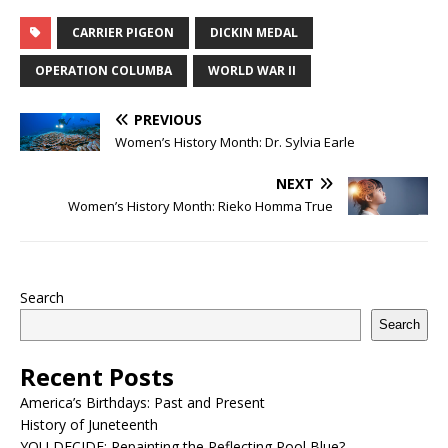
CARRIER PIGEON
DICKIN MEDAL
OPERATION COLUMBA
WORLD WAR II
PREVIOUS
Women’s History Month: Dr. Sylvia Earle
NEXT
Women’s History Month: Rieko Homma True
Search
Search
Recent Posts
America’s Birthdays: Past and Present
History of Juneteenth
YOU DECIDE: Repainting the Reflecting Pool Blue?