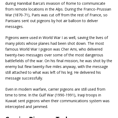
during Hannibal Barca’s invasion of Rome to communicate
from remote locations in the Alps. During the Franco-Prussian
War (1870-71), Paris was cut off from the rest of France, so
Parisians sent out pigeons by hot air balloon to deliver
messages.
Pigeons were used in World War I as well, saving the lives of
many pilots whose planes had been shot down. The most
famous World War I pigeon was Cher Ami, who delivered
twenty-two messages over some of the most dangerous
battlefields of the war. On his final mission, he was shot by the
enemy but flew twenty-five miles anyway, with the message
still attached to what was left of his leg. He delivered his
message successfully.
Even in modern warfare, carrier pigeons are still used from
time to time. In the Gulf War (1990-1991), Iraqi troops in
Kuwait sent pigeons when their communications system was
intercepted and jammed.