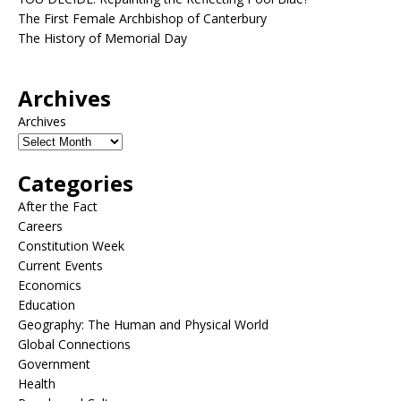
The First Female Archbishop of Canterbury
The History of Memorial Day
Archives
Archives
Categories
After the Fact
Careers
Constitution Week
Current Events
Economics
Education
Geography: The Human and Physical World
Global Connections
Government
Health