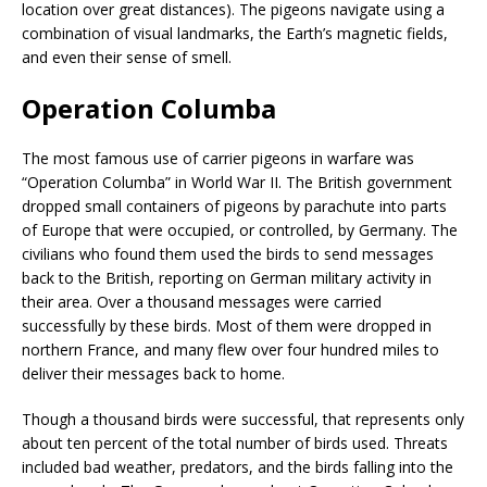
location over great distances). The pigeons navigate using a
combination of visual landmarks, the Earth’s magnetic fields,
and even their sense of smell.
Operation Columba
The most famous use of carrier pigeons in warfare was
“Operation Columba” in World War II. The British government
dropped small containers of pigeons by parachute into parts
of Europe that were occupied, or controlled, by Germany. The
civilians who found them used the birds to send messages
back to the British, reporting on German military activity in
their area. Over a thousand messages were carried
successfully by these birds. Most of them were dropped in
northern France, and many flew over four hundred miles to
deliver their messages back to home.
Though a thousand birds were successful, that represents only
about ten percent of the total number of birds used. Threats
included bad weather, predators, and the birds falling into the