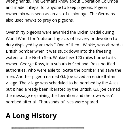
wrong hands. The Germans knew about Operation Columba
and made it illegal for anyone to keep pigeons. Pigeon
ownership was seen as an act of espionage. The Germans
also used hawks to prey on pigeons.
Over thirty pigeons were awarded the Dickin Medal during
World War II for “outstanding acts of bravery or devotion to
duty displayed by animals.” One of them, Winkie, was aboard a
British bomber when it was stuck down into the freezing
waters of the North Sea. Winkie flew 120 miles home to its
owner, George Ross, in a suburb in Scotland. Ross notified
authorities, who were able to locate the bomber and save the
men. Another pigeon named G.I. Joe saved an entire Italian
village. The village was scheduled to be bombed by the Allies,
but it had already been liberated by the British. G.I. Joe carried
the message explaining the liberation and the town wasn’t
bombed after all. Thousands of lives were spared.
A Long History