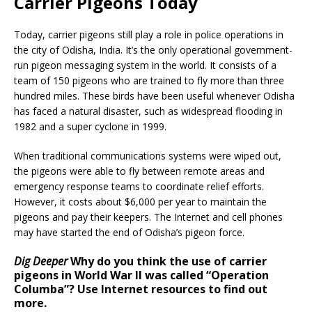
Carrier Pigeons Today
Today, carrier pigeons still play a role in police operations in
the city of Odisha, India. It’s the only operational government-
run pigeon messaging system in the world. It consists of a
team of 150 pigeons who are trained to fly more than three
hundred miles. These birds have been useful whenever Odisha
has faced a natural disaster, such as widespread flooding in
1982 and a super cyclone in 1999.
When traditional communications systems were wiped out,
the pigeons were able to fly between remote areas and
emergency response teams to coordinate relief efforts.
However, it costs about $6,000 per year to maintain the
pigeons and pay their keepers. The Internet and cell phones
may have started the end of Odisha’s pigeon force.
Dig Deeper
Why do you think the use of carrier
pigeons in World War II was called “Operation
Columba”? Use Internet resources to find out
more.