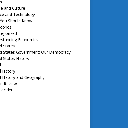
h
e and Culture
nce and Technology
f You Should Know
tories
tegorized
rstanding Economics
d States
ed States Government: Our Democracy
d States History
d
 History
d History and Geography
in Review
ecide!