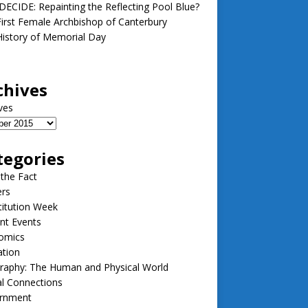
ECIDE: Repainting the Reflecting Pool Blue?
irst Female Archbishop of Canterbury
istory of Memorial Day
chives
ves
tegories
 the Fact
ers
itution Week
nt Events
omics
ation
raphy: The Human and Physical World
l Connections
rnment