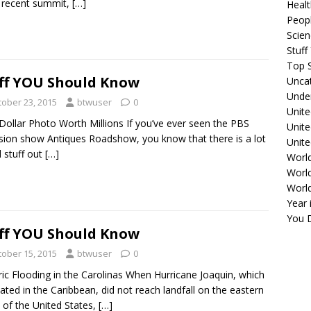
 recent summit,
[…]
Healt
Peopl
Scie
Stuf
Top S
ff YOU Should Know
Unca
Unde
tober 23, 2015
btwuser
0
Unite
ollar Photo Worth Millions If you’ve ever seen the PBS
Unit
ision show Antiques Roadshow, you know that there is a lot
Unite
d stuff out
[…]
Worl
World
Worl
Year 
You D
ff YOU Should Know
tober 15, 2015
btwuser
0
ric Flooding in the Carolinas When Hurricane Joaquin, which
nated in the Caribbean, did not reach landfall on the eastern
 of the United States,
[…]