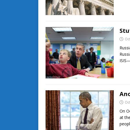
Stu
Oc
Russi
Russi
ISIS
Ano
Oc
On Oc
at th
peopl