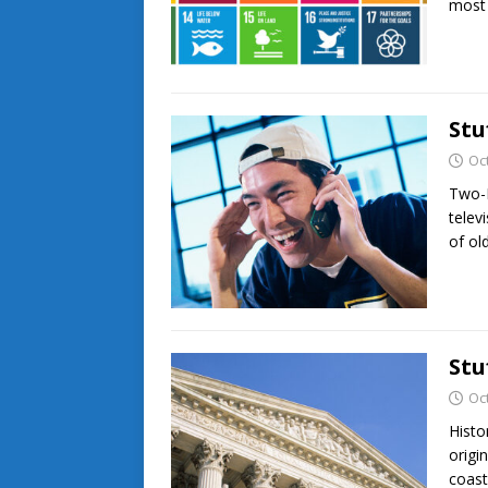
most
Stu
Oc
Two-D
telev
of ol
Stu
Oc
Histo
origi
coast