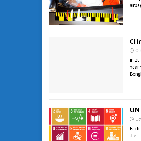
airb
Cli
Oc
In 20
heari
Bengh
UN 
Oc
Each 
the U