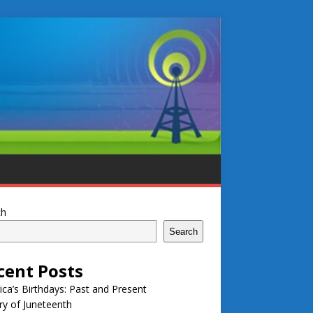
ch
Search
cent Posts
ca’s Birthdays: Past and Present
ry of Juneteenth