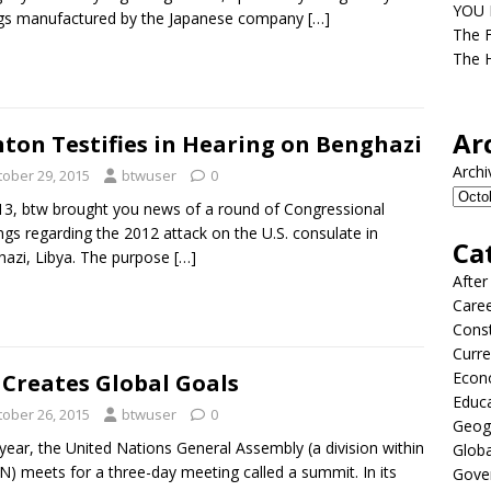
YOU D
ags manufactured by the Japanese company
[…]
The F
The H
Ar
nton Testifies in Hearing on Benghazi
Archi
tober 29, 2015
btwuser
0
13, btw brought you news of a round of Congressional
ngs regarding the 2012 attack on the U.S. consulate in
Ca
azi, Libya. The purpose
[…]
After
Care
Const
Curre
Econ
Creates Global Goals
Educ
tober 26, 2015
btwuser
0
Geog
year, the United Nations General Assembly (a division within
Globa
N) meets for a three-day meeting called a summit. In its
Gove