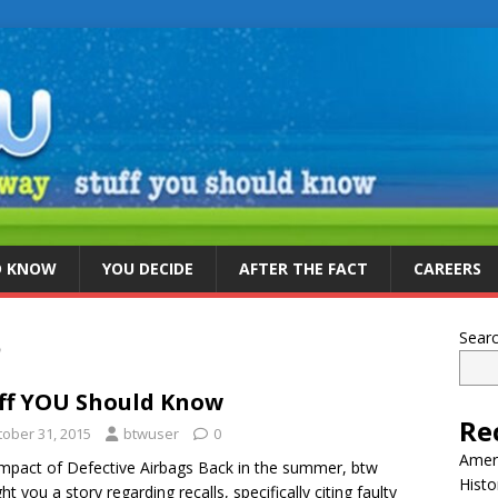
D KNOW
YOU DECIDE
AFTER THE FACT
CAREERS
5
Sear
ff YOU Should Know
Re
tober 31, 2015
btwuser
0
Ameri
mpact of Defective Airbags Back in the summer, btw
Histo
ht you a story regarding recalls, specifically citing faulty