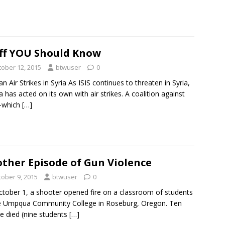
ff YOU Should Know
tober 12, 2015
btwuser
0
an Air Strikes in Syria As ISIS continues to threaten in Syria,
a has acted on its own with air strikes. A coalition against
—which
[…]
ther Episode of Gun Violence
tober 9, 2015
btwuser
0
tober 1, a shooter opened fire on a classroom of students
e Umpqua Community College in Roseburg, Oregon. Ten
e died (nine students
[…]