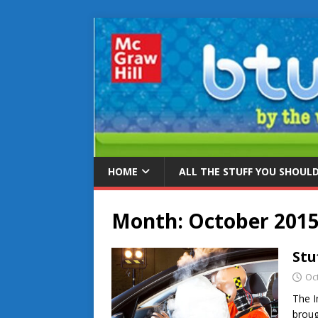
HOME
ALL THE STUFF YOU SHOUL
Month:
October 201
Stu
Oc
The I
broug