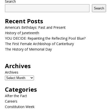
Search
Search
Recent Posts
America’s Birthdays: Past and Present
History of Juneteenth
YOU DECIDE: Repainting the Reflecting Pool Blue?
The First Female Archbishop of Canterbury
The History of Memorial Day
Archives
Archives
Categories
After the Fact
Careers
Constitution Week