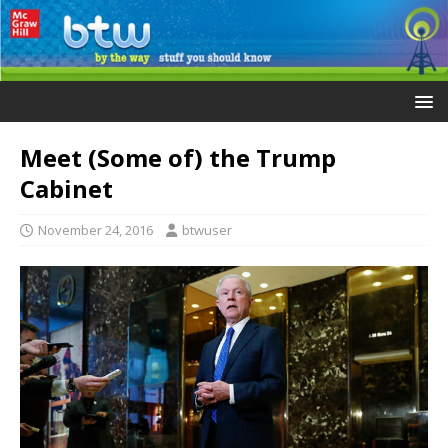
Meet (Some of) the Trump
Cabinet
November 24, 2016
btwuser