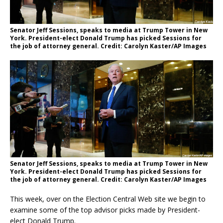
Senator Jeff Sessions, speaks to media at Trump Tower in New
York. President-elect Donald Trump has picked Sessions for
the job of attorney general. Credit: Carolyn Kaster/AP Images
Senator Jeff Sessions, speaks to media at Trump Tower in New
York. President-elect Donald Trump has picked Sessions for
the job of attorney general. Credit: Carolyn Kaster/AP Images
This week, over on the Election Central Web site we begin to
examine some of the top advisor picks made by President-
elect Donald Trump.