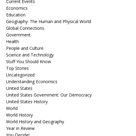
Current Events
Economics
Education
Geography: The Human and Physical World
Global Connections
Government
Health
People and Culture
Science and Technology
Stuff You Should Know
Top Stories
Uncategorized
Understanding Economics
United States
United States Government: Our Democracy
United States History
World
World History
World History and Geography
Year in Review
You Decide!