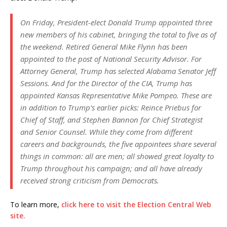
On Friday, President-elect Donald Trump appointed three
new members of his cabinet, bringing the total to five as of
the weekend. Retired General Mike Flynn has been
appointed to the post of National Security Advisor. For
Attorney General, Trump has selected Alabama Senator Jeff
Sessions. And for the Director of the CIA, Trump has
appointed Kansas Representative Mike Pompeo. These are
in addition to Trump’s earlier picks: Reince Priebus for
Chief of Staff, and Stephen Bannon for Chief Strategist
and Senior Counsel. While they come from different
careers and backgrounds, the five appointees share several
things in common: all are men; all showed great loyalty to
Trump throughout his campaign; and all have already
received strong criticism from Democrats.
To learn more,
click here to visit the Election Central Web
site.