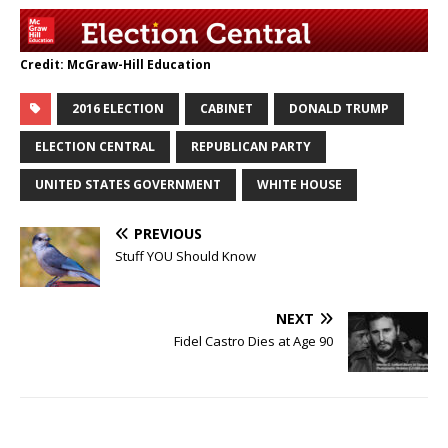
Credit: McGraw-Hill Education
2016 ELECTION
CABINET
DONALD TRUMP
ELECTION CENTRAL
REPUBLICAN PARTY
UNITED STATES GOVERNMENT
WHITE HOUSE
PREVIOUS
Stuff YOU Should Know
NEXT
Fidel Castro Dies at Age 90