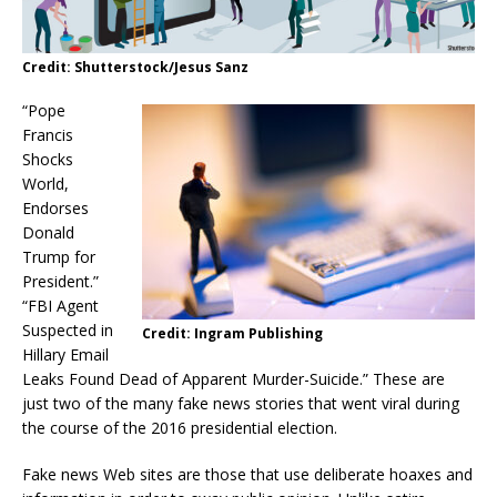
Credit: Shutterstock/Jesus Sanz
“Pope
Francis
Shocks
World,
Endorses
Donald
Trump for
President.”
“FBI Agent
Suspected in
Credit: Ingram Publishing
Hillary Email
Leaks Found Dead of Apparent Murder-Suicide.” These are
just two of the many fake news stories that went viral during
the course of the 2016 presidential election.
Fake news Web sites are those that use deliberate hoaxes and