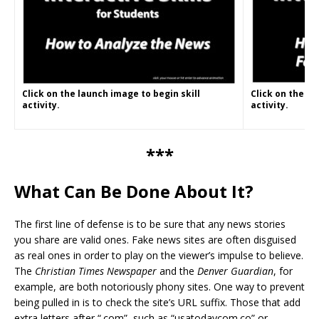
Click on the launch image to begin skill
Click on the la
activity.
activity.
***
What Can Be Done About It?
The first line of defense is to be sure that any news stories
you share are valid ones. Fake news sites are often disguised
as real ones in order to play on the viewer’s impulse to believe.
The
Christian Times Newspaper
and the
Denver Guardian
, for
example, are both notoriously phony sites. One way to prevent
being pulled in is to check the site’s URL suffix. Those that add
extra letters after “.com”–such as “usatodaycom.co” or