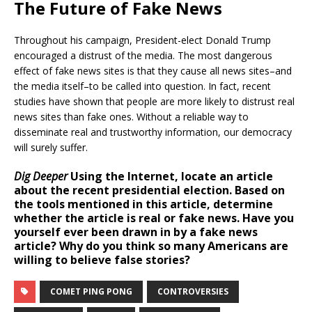
The Future of Fake News
Throughout his campaign, President-elect Donald Trump
encouraged a distrust of the media. The most dangerous
effect of fake news sites is that they cause all news sites–and
the media itself–to be called into question. In fact, recent
studies have shown that people are more likely to distrust real
news sites than fake ones. Without a reliable way to
disseminate real and trustworthy information, our democracy
will surely suffer.
Dig Deeper
Using the Internet, locate an article
about the recent presidential election. Based on
the tools mentioned in this article, determine
whether the article is real or fake news. Have you
yourself ever been drawn in by a fake news
article? Why do you think so many Americans are
willing to believe false stories?
COMET PING PONG
CONTROVERSIES