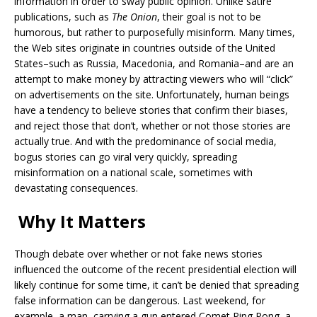
information in order to sway public opinion. Unlike satire
publications, such as
The Onion
, their goal is not to be
humorous, but rather to purposefully misinform. Many times,
the Web sites originate in countries outside of the United
States–such as Russia, Macedonia, and Romania–and are an
attempt to make money by attracting viewers who will “click”
on advertisements on the site. Unfortunately, human beings
have a tendency to believe stories that confirm their biases,
and reject those that don’t, whether or not those stories are
actually true. And with the predominance of social media,
bogus stories can go viral very quickly, spreading
misinformation on a national scale, sometimes with
devastating consequences.
Why It Matters
Though debate over whether or not fake news stories
influenced the outcome of the recent presidential election will
likely continue for some time, it can’t be denied that spreading
false information can be dangerous. Last weekend, for
example, a man carrying a gun entered Comet Ping Pong, a