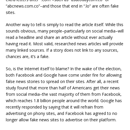
“abcnews.com.co”–and those that end in “.lo” are often fake
sites.
Another way to tell is simply to read the article itself. While this
sounds obvious, many people–particularly on social media–will
read a headline and share an article without ever actually
having read it. Most valid, researched news articles will provide
many linked sources. If a story does not link to any sources,
chances are, it’s a fake.
So, is the Internet itself to blame? In the wake of the election,
both Facebook and Google have come under fire for allowing
false news stories to spread on their sites. After all, a recent
study found that more than half of Americans get their news
from social media–the vast majority of them from Facebook,
which reaches 1.8 billion people around the world. Google has
recently responded by saying that it will refrain from
advertising on phony sites, and Facebook has agreed to no
longer allow fake news sites to advertise on their platform.