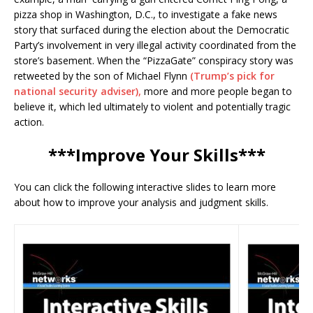
pizza shop in Washington, D.C., to investigate a fake news
story that surfaced during the election about the Democratic
Party’s involvement in very illegal activity coordinated from the
store’s basement. When the “PizzaGate” conspiracy story was
retweeted by the son of Michael Flynn
(Trump’s pick for
national security adviser),
more and more people began to
believe it, which led ultimately to violent and potentially tragic
action.
***Improve Your Skills***
You can click the following interactive slides to learn more
about how to improve your analysis and judgment skills.