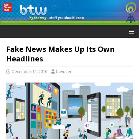
Fake News Makes Up Its Own
Headlines
December 14, 2016
btwuser