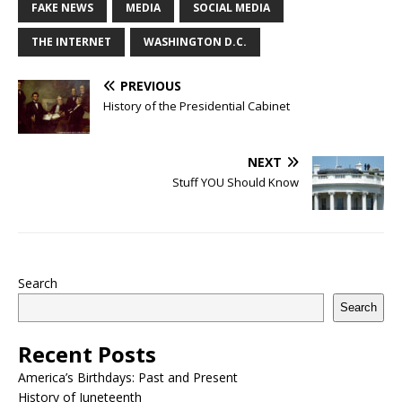
FAKE NEWS
MEDIA
SOCIAL MEDIA
THE INTERNET
WASHINGTON D.C.
PREVIOUS
History of the Presidential Cabinet
NEXT
Stuff YOU Should Know
Search
Search
Recent Posts
America’s Birthdays: Past and Present
History of Juneteenth