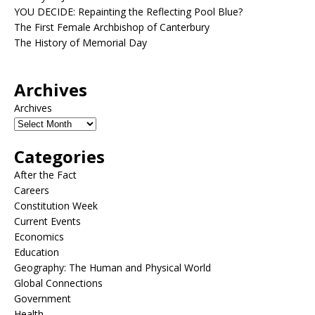
YOU DECIDE: Repainting the Reflecting Pool Blue?
The First Female Archbishop of Canterbury
The History of Memorial Day
Archives
Archives
Categories
After the Fact
Careers
Constitution Week
Current Events
Economics
Education
Geography: The Human and Physical World
Global Connections
Government
Health