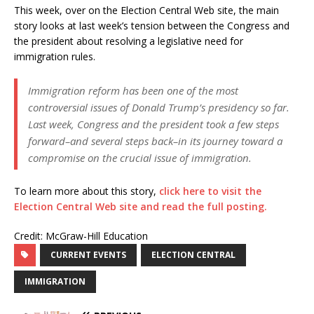
This week, over on the Election Central Web site, the main
story looks at last week’s tension between the Congress and
the president about resolving a legislative need for
immigration rules.
Immigration reform has been one of the most
controversial issues of Donald Trump’s presidency so far.
Last week, Congress and the president took a few steps
forward–and several steps back–in its journey toward a
compromise on the crucial issue of immigration.
To learn more about this story,
click here to visit the
Election Central Web site and read the full posting.
Credit: McGraw-Hill Education
CURRENT EVENTS
ELECTION CENTRAL
IMMIGRATION