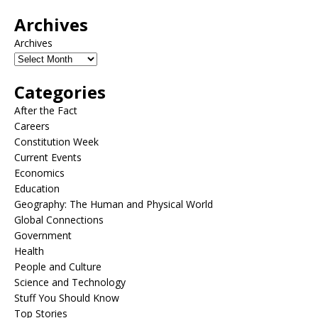
Archives
Archives
Categories
After the Fact
Careers
Constitution Week
Current Events
Economics
Education
Geography: The Human and Physical World
Global Connections
Government
Health
People and Culture
Science and Technology
Stuff You Should Know
Top Stories