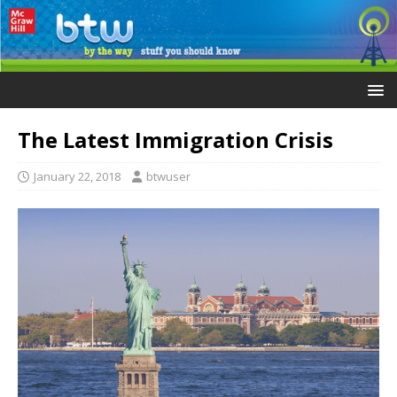
The Latest Immigration Crisis
January 22, 2018
btwuser