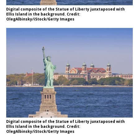
Digital composite of the Statue of Liberty junxtaposed with
Ellis Island in the background. Credit:
OlegAlbinsky/iStock/Getty Images
Digital composite of the Statue of Liberty junxtaposed with
Ellis Island in the background. Credit:
OlegAlbinsky/iStock/Getty Images