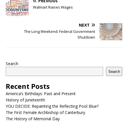
PREVIOUS
Walmart Raises Wages
NEXT
The Long Weekend: Federal Government
Shutdown
Search
Search
Recent Posts
America’s Birthdays: Past and Present
History of Juneteenth
YOU DECIDE: Repainting the Reflecting Pool Blue?
The First Female Archbishop of Canterbury
The History of Memorial Day