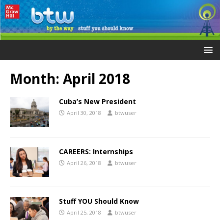
Month:
April 2018
Cuba’s New President
April 30, 2018
btwuser
CAREERS: Internships
April 26, 2018
btwuser
Stuff YOU Should Know
April 25, 2018
btwuser