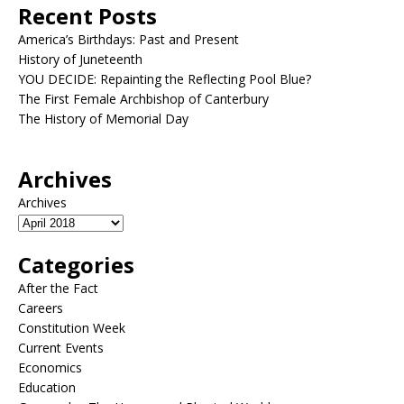
Recent Posts
America’s Birthdays: Past and Present
History of Juneteenth
YOU DECIDE: Repainting the Reflecting Pool Blue?
The First Female Archbishop of Canterbury
The History of Memorial Day
Archives
Archives
Categories
After the Fact
Careers
Constitution Week
Current Events
Economics
Education