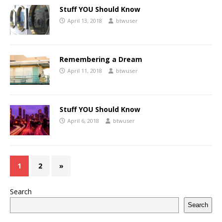
Stuff YOU Should Know
April 13, 2018
btwuser
Remembering a Dream
April 11, 2018
btwuser
Stuff YOU Should Know
April 6, 2018
btwuser
1
2
»
Search
Search