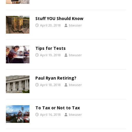
Stuff YOU Should Know
April 20, 2018
btwuser
Tips for Tests
April 19, 2018
btwuser
Paul Ryan Retiring?
April 18, 2018
btwuser
To Tax or Not to Tax
April 16, 2018
btwuser