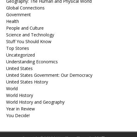
Geography: The Human and Physical World
Global Connections
Government
Health
People and Culture
Science and Technology
Stuff You Should Know
Top Stories
Uncategorized
Understanding Economics
United States
United States Government: Our Democracy
United States History
World
World History
World History and Geography
Year in Review
You Decide!