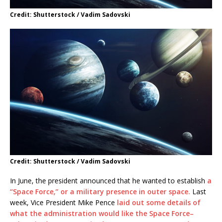
Credit: Shutterstock / Vadim Sadovski
Credit: Shutterstock / Vadim Sadovski
In June, the president announced that he wanted to establish
a
“Space Force,” or a military presence in outer space.
Last
week, Vice President Mike Pence
laid out some details of
what the administration would like the Space Force–