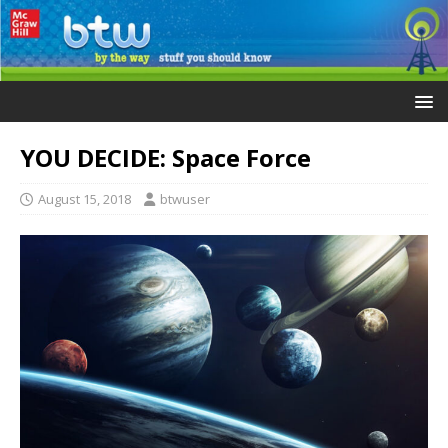
YOU DECIDE: Space Force
August 15, 2018
btwuser