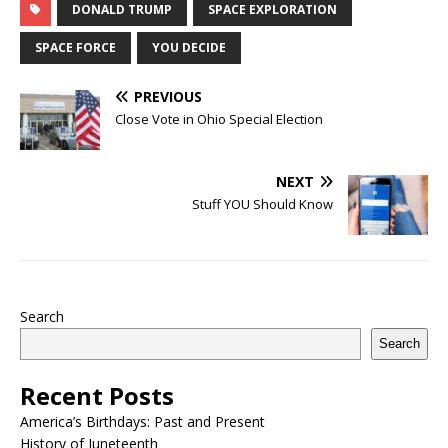
DONALD TRUMP
SPACE EXPLORATION
SPACE FORCE
YOU DECIDE
PREVIOUS
Close Vote in Ohio Special Election
NEXT
Stuff YOU Should Know
Search
Search
Recent Posts
America’s Birthdays: Past and Present
History of Juneteenth