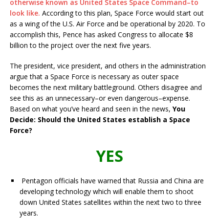
otherwise known as United States Space Command–to
look like.
According to this plan, Space Force would start out
as a wing of the U.S. Air Force and be operational by 2020. To
accomplish this, Pence has asked Congress to allocate $8
billion to the project over the next five years.
The president, vice president, and others in the administration
argue that a Space Force is necessary as outer space
becomes the next military battleground. Others disagree and
see this as an unnecessary–or even dangerous–expense.
Based on what you’ve heard and seen in the news,
You
Decide: Should the United States establish a Space
Force?
YES
Pentagon officials have warned that Russia and China are
developing technology which will enable them to shoot
down United States satellites within the next two to three
years.