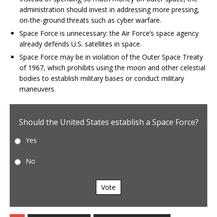
administration should invest in addressing more pressing,
on-the-ground threats such as cyber warfare.
Space Force is unnecessary: the Air Force’s space agency
already defends U.S. satellites in space.
Space Force may be in violation of the Outer Space Treaty
of 1967, which prohibits using the moon and other celestial
bodies to establish military bases or conduct military
maneuvers.
Should the United States establish a Space Force?
Yes
No
Vote