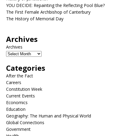
YOU DECIDE: Repainting the Reflecting Pool Blue?
The First Female Archbishop of Canterbury
The History of Memorial Day
Archives
Archives
Categories
After the Fact
Careers
Constitution Week
Current Events
Economics
Education
Geography: The Human and Physical World
Global Connections
Government
Health