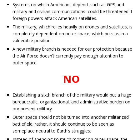
Systems on which Americans depend–such as GPS and
military and civilian communications–could be threatened if
foreign powers attack American satellites.
The military, which relies heavily on drones and satellites, is
completely dependent on outer space, which puts us in a
vulnerable position.
A new military branch is needed for our protection because
the Air Force doesn’t currently pay enough attention to
outer space.
NO
Establishing a sixth branch of the military would put a huge
bureaucratic, organizational, and administrative burden on
our present military.
Outer space should not be turned into another militarized
battlefield; rather, it should continue to be seen as
someplace neutral to Earth’s struggles.
Instead of spending so much money on outer space, the