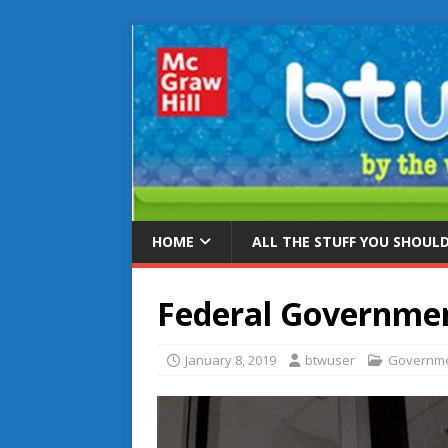
HOME
ALL THE STUFF YOU SHOUL
Federal Governme
January 8, 2019
btwuser
Governm