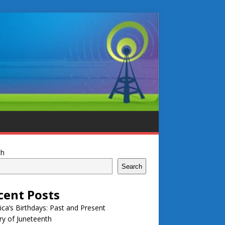
ch
Search
cent Posts
ca’s Birthdays: Past and Present
ry of Juneteenth