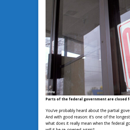
Parts of the federal government are closed f
You’ve probably heard about the partial go
And with good reason: it’s one of the longes
what does it really mean when the federal
will it be re-opened again?