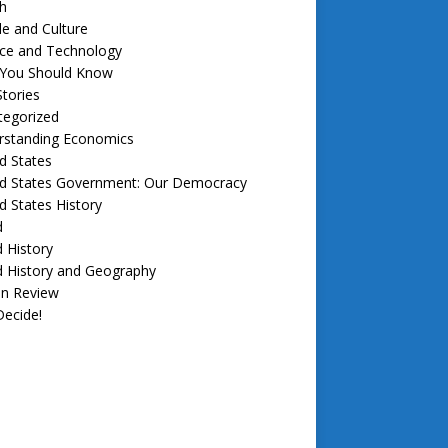
h
e and Culture
nce and Technology
f You Should Know
tories
tegorized
rstanding Economics
d States
ed States Government: Our Democracy
d States History
d
 History
d History and Geography
in Review
ecide!