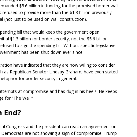
manded $5.6 billion in funding for the promised border wall
refused to provide more than the $1.3 billion previously
l (not just to be used on wall construction).
ending bill that would keep the government open
itial $1.3 billion for border security, not the $5.6 billion
ed to sign the spending bill. Without specific legislative
government has been shut down ever since.
ion have indicated that they are now willing to consider
ch as Republican Senator Lindsay Graham, have even stated
 metaphor for border security in general.
attempts at compromise and has dug in his heels. He keeps
ge for “The Wall.”
n End?
ntil Congress and the president can reach an agreement on
the Democrats are not showing a sign of compromise. Trump