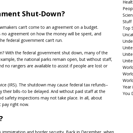
Healt
Peopl
rnment Shut-Down?
Scie
Stuf
wmakers can’t come to an agreement on a budget.
Top S
 is no agreement on how the money will be spent, and
Unca
he federal government can’t run.
Unde
Unite
an? With the federal government shut down, many of the
Unit
example, the national parks remain open, but without staff,
Unite
 no rangers are available to assist if people are lost or
Worl
World
Worl
vice (IRS). The shutdown may cause federal tax refunds–
Year 
heir bills–to be delayed. And without paid staff at the
You D
 safety inspections may not take place. In all, about
 pay right now.
?
 is immigration and border security. Back in December, when