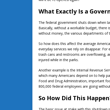
What Exactly Is a Gove
The federal government shuts down when la
Basically, without a workable budget, there
without money, the various departments of t
So how does this affect the average Americ
everyday services we rely on disappear. For 
trash cans and restrooms are overflowing, and
injured while in the parks.
Another example is the Internal Revenue Ser
which many Americans depend on to help pay t
Food and Drug Administration, important food
800,000 federal employees are going without
So How Did This Happen
The basic issue at stake with this shutdown