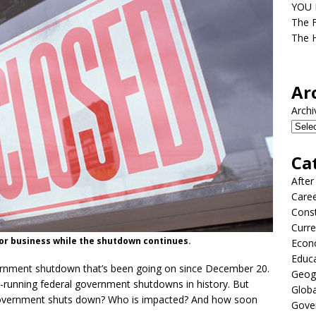
YOU D
The F
The H
Ar
Archi
Ca
After
Care
Const
Curre
or business while the shutdown continues.
Econ
Educ
vernment shutdown that’s been going on since December 20.
Geog
t-running federal government shutdowns in history. But
Globa
 government shuts down? Who is impacted? And how soon
Gove