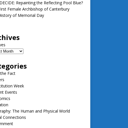
ECIDE: Repainting the Reflecting Pool Blue?
irst Female Archbishop of Canterbury
istory of Memorial Day
chives
ves
tegories
 the Fact
ers
itution Week
nt Events
omics
ation
raphy: The Human and Physical World
l Connections
rnment