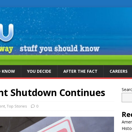
D KNOW
YOU DECIDE
AFTER THE FACT
CAREERS
nt Shutdown Continues
Sear
ent
,
Top Stories
0
Re
Ameri
Histo