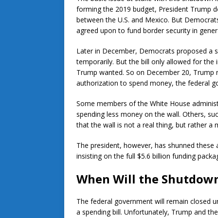
forming the 2019 budget, President Trump de
between the U.S. and Mexico. But Democrats 
agreed upon to fund border security in genera
Later in December, Democrats proposed a sp
temporarily. But the bill only allowed for the in
Trump wanted. So on December 20, Trump refus
authorization to spend money, the federal 
Some members of the White House administrat
spending less money on the wall. Others, su
that the wall is not a real thing, but rather a
The president, however, has shunned these 
insisting on the full $5.6 billion funding packa
When Will the Shutdow
The federal government will remain closed u
a spending bill. Unfortunately, Trump and 