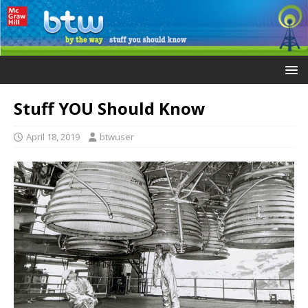
Stuff YOU Should Know
April 18, 2019
btwuser