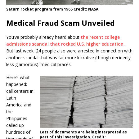
Saturn rocket program from 1965 Credit: NASA
Medical Fraud Scam Unveiled
You’ve probably already heard about
the recent college
admissions scandal that rocked U.S. higher education.
But last week, 24 people also were arrested in connection with
another scandal that was far more lucrative (though decidedly
less glamorous): medical braces.
Here’s what
happened:
call centers in
Latin
America and
the
Philippines
called up
hundreds of
Lots of documents are being interpreted as
part of this investigation. Credit:
thousands of