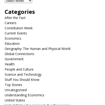
Categories
After the Fact
Careers
Constitution Week
Current Events
Economics
Education
Geography: The Human and Physical World
Global Connections
Government
Health
People and Culture
Science and Technology
Stuff You Should Know
Top Stories
Uncategorized
Understanding Economics
United States