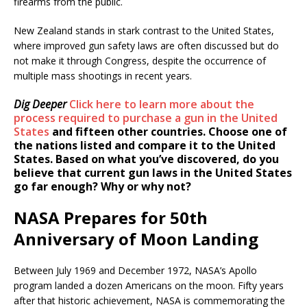
firearms from the public.
New Zealand stands in stark contrast to the United States,
where improved gun safety laws are often discussed but do
not make it through Congress, despite the occurrence of
multiple mass shootings in recent years.
Dig Deeper
Click here to learn more about the
process required to purchase a gun in the United
States
and fifteen other countries. Choose one of
the nations listed and compare it to the United
States. Based on what you’ve discovered, do you
believe that current gun laws in the United States
go far enough? Why or why not?
NASA Prepares for 50th
Anniversary of Moon Landing
Between July 1969 and December 1972, NASA’s Apollo
program landed a dozen Americans on the moon. Fifty years
after that historic achievement, NASA is commemorating the