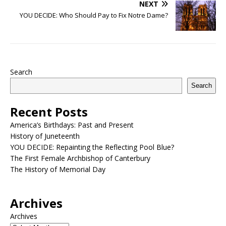
NEXT
YOU DECIDE: Who Should Pay to Fix Notre Dame?
Search
Search
Recent Posts
America’s Birthdays: Past and Present
History of Juneteenth
YOU DECIDE: Repainting the Reflecting Pool Blue?
The First Female Archbishop of Canterbury
The History of Memorial Day
Archives
Archives