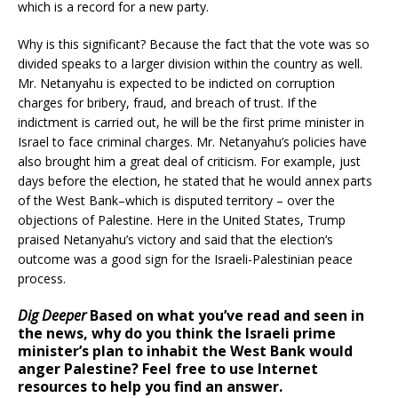
which is a record for a new party.
Why is this significant? Because the fact that the vote was so
divided speaks to a larger division within the country as well.
Mr. Netanyahu is expected to be indicted on corruption
charges for bribery, fraud, and breach of trust. If the
indictment is carried out, he will be the first prime minister in
Israel to face criminal charges. Mr. Netanyahu’s policies have
also brought him a great deal of criticism. For example, just
days before the election, he stated that he would annex parts
of the West Bank–which is disputed territory – over the
objections of Palestine. Here in the United States, Trump
praised Netanyahu’s victory and said that the election’s
outcome was a good sign for the Israeli-Palestinian peace
process.
Dig Deeper
Based on what you’ve read and seen in
the news, why do you think the Israeli prime
minister’s plan to inhabit the West Bank would
anger Palestine? Feel free to use Internet
resources to help you find an answer.