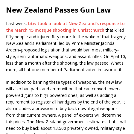
New Zealand Passes Gun Law
Last week,
btw took a look at New Zealand’s response to
the March 15 mosque shooting in Christchurch
that killed
fifty people and injured fifty more. In the wake of that tragedy,
New Zealand’s Parliament–led by Prime Minister Jacinda
Ardern–proposed legislation that would ban most military-
style, semi-automatic weapons, and assault rifles. On April 10,
less than a month after the shooting, the law passed. What’s
more, all but one member of Parliament voted in favor of it.
In addition to banning these types of weapons, the new law
will also ban parts and ammunition that can convert lower-
powered guns to high-powered ones, as well as adding a
requirement to register all handguns by the end of the year. It
also includes a provision to buy back now-illegal weapons
from their current owners. A panel of experts will determine
fair prices. The New Zealand government estimates that it will
need to buy back about 13,500 privately-owned, military-style