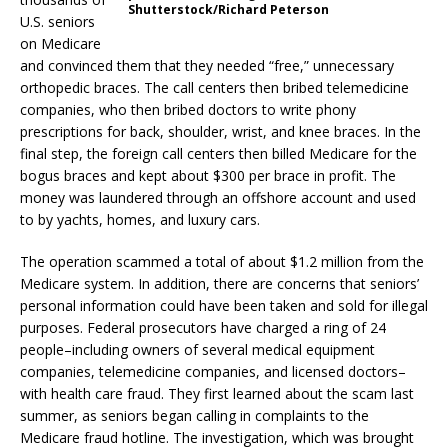
Shutterstock/Richard Peterson
U.S. seniors
on Medicare
and convinced them that they needed “free,” unnecessary
orthopedic braces. The call centers then bribed telemedicine
companies, who then bribed doctors to write phony
prescriptions for back, shoulder, wrist, and knee braces. In the
final step, the foreign call centers then billed Medicare for the
bogus braces and kept about $300 per brace in profit. The
money was laundered through an offshore account and used
to by yachts, homes, and luxury cars.
The operation scammed a total of about $1.2 million from the
Medicare system. In addition, there are concerns that seniors’
personal information could have been taken and sold for illegal
purposes. Federal prosecutors have charged a ring of 24
people–including owners of several medical equipment
companies, telemedicine companies, and licensed doctors–
with health care fraud. They first learned about the scam last
summer, as seniors began calling in complaints to the
Medicare fraud hotline. The investigation, which was brought