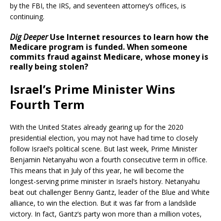
by the FBI, the IRS, and seventeen attorney’s offices, is
continuing.
Dig Deeper
Use Internet resources to learn how the
Medicare program is funded. When someone
commits fraud against Medicare, whose money is
really being stolen?
Israel’s Prime Minister Wins
Fourth Term
With the United States already gearing up for the 2020
presidential election, you may not have had time to closely
follow Israel’s political scene. But last week, Prime Minister
Benjamin Netanyahu won a fourth consecutive term in office.
This means that in July of this year, he will become the
longest-serving prime minister in Israel’s history. Netanyahu
beat out challenger Benny Gantz, leader of the Blue and White
alliance, to win the election. But it was far from a landslide
victory. In fact, Gantz’s party won more than a million votes,