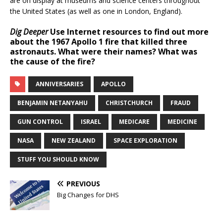
are on display at museums and science centers throughout
the United States (as well as one in London, England).
Dig Deeper
Use Internet resources to find out more
about the 1967 Apollo 1 fire that killed three
astronauts. What were their names? What was
the cause of the fire?
ANNIVERSARIES
APOLLO
BENJAMIN NETANYAHU
CHRISTCHURCH
FRAUD
GUN CONTROL
ISRAEL
MEDICARE
MEDICINE
NASA
NEW ZEALAND
SPACE EXPLORATION
STUFF YOU SHOULD KNOW
PREVIOUS
Big Changes for DHS