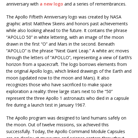
anniversary with
a new logo
and a series of remembrances.
The Apollo Fiftieth Anniversary logo was created by NASA
graphic artist Matthew Skeins and honors past achievements
while also looking ahead to the future. It contains the phrase
“APOLLO 50” in white lettering, with an image of the moon
drawn in the first “O” and Mars in the second. Beneath
“APOLLO” is the phrase “Next Giant Leap.” A white arc moves
through the letters of “APOLLO”, representing a view of Earth’s
horizon from a spacecraft. The logo borrows elements from
the original Apollo logo, which linked drawings of the Earth and
moon (updated now to the moon and Mars). It also
recognizes those who have sacrificed to make space
exploration a reality: three large stars next to the “50”
represent the three Apollo 1 astronauts who died in a capsule
fire during a launch test in January 1967.
The Apollo program was designed to land humans safely on
the moon. Out of twelve missions, six achieved this
successfully. Today, the Apollo Command Module Capsules