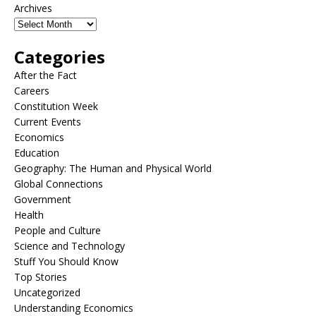
Archives
Categories
After the Fact
Careers
Constitution Week
Current Events
Economics
Education
Geography: The Human and Physical World
Global Connections
Government
Health
People and Culture
Science and Technology
Stuff You Should Know
Top Stories
Uncategorized
Understanding Economics