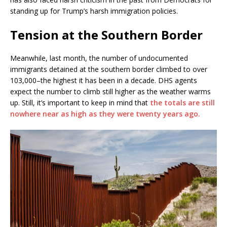
standing up for Trump’s harsh immigration policies.
Tension at the Southern Border
Meanwhile, last month, the number of undocumented
immigrants detained at the southern border climbed to over
103,000–the highest it has been in a decade. DHS agents
expect the number to climb still higher as the weather warms
up. Still, it’s important to keep in mind that
the totals are still
nowhere near as high as they were twenty years ago.