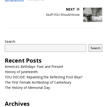
NEXT
Stuff YOU Should Know
Search
Search
Recent Posts
America’s Birthdays: Past and Present
History of Juneteenth
YOU DECIDE: Repainting the Reflecting Pool Blue?
The First Female Archbishop of Canterbury
The History of Memorial Day
Archives