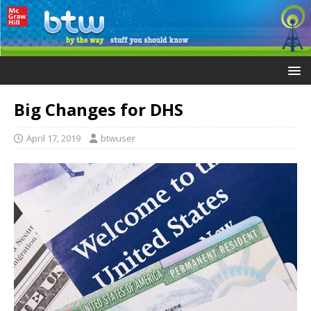
Big Changes for DHS
April 17, 2019
btwuser