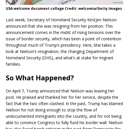
USA welcome document collage Credit: welcomia/Getty Images
Last week, Secretary of Homeland Security Kirstjen Nielson
announced that she was resigning from her position. This
announcement comes in the midst of rising tensions over the
issue of border security, which has been a point of contention
throughout much of Trump’s presidency. Here, btw takes a
look at Nielson’s resignation, the changing Department of
Homeland Security (DHS), and what’s at stake for migrant
families.
So What Happened?
On April 7, Trump announced that Nielson was leaving her
post. He praised and thanked her for her service, despite the
fact that the two often clashed. In the past, Trump has blamed
Nielson for not doing enough to stop the flow of
undocumented immigrants into the country, and for not being
able to convince Congress to fully fund his border wall. Nielson
has also faced harsh criticism in the past from Democrats for