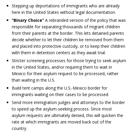
Stepping up deportations of immigrants who are already
here in the United States without legal documentation.
“Binary Choice”
A rebranded version of the policy that was
responsible for separating thousands of migrant children
from their parents at the border. This lets detained parents
decide whether to let their children be removed from them
and placed into protective custody, or to keep their children
with them in detention centers as they await trial.
Stricter screening processes for those trying to seek asylum
in the United States, and/or requiring them to wait in
Mexico for their asylum request to be processed, rather
than waiting in the U.S.
Build tent camps along the U.S.-Mexico border for
immigrants waiting on their cases to be processed.
Send more immigration judges and attorneys to the border
to speed up the asylum-seeking process. Since most
asylum requests are ultimately denied, this will quicken the
rate at which immigrants are moved back out of the
country.