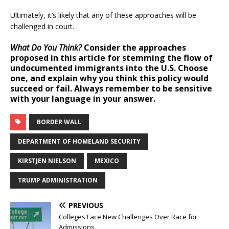
Ultimately, it’s likely that any of these approaches will be
challenged in court.
What Do You Think?
Consider the approaches
proposed in this article for stemming the flow of
undocumented immigrants into the U.S. Choose
one, and explain why you think this policy would
succeed or fail. Always remember to be sensitive
with your language in your answer.
BORDER WALL
DEPARTMENT OF HOMELAND SECURITY
KIRSTJEN NIELSON
MEXICO
TRUMP ADMINISTRATION
PREVIOUS
Colleges Face New Challenges Over Race for
Admissions