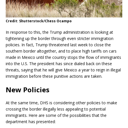
Credit: Shutterstock/Chess Ocampo
In response to this, the Trump administration is looking at
tightening up the border through even stricter immigration
policies. In fact, Trump threatened last week to close the
southern border altogether, and to place high tariffs on cars
made in Mexico until the country stops the flow of immigrants
into the U.S. The president has since dialed back on these
threats, saying that he will give Mexico a year to reign in illegal
immigration before these punitive actions are taken.
New Policies
At the same time, DHS is considering other policies to make
crossing the border illegally less appealing to potential
immigrants. Here are some of the possibilities that the
department has presented: