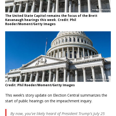
The United State Capitol remains the focus of the Brett
Kavanaugh hearings this week. Credit: Phil
Roeder/Moment/Getty Images
Credit: Phil Roeder/Moment/Getty Images
This week’s story update on Election Central summarizes the
start of public hearings on the impeachment inquiry.
By now, you’ve likely heard of President Trump’s July 25