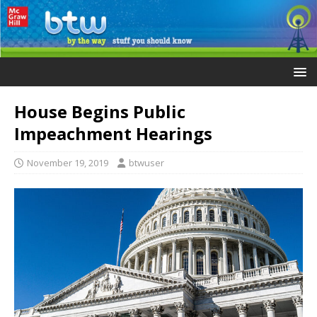
House Begins Public
Impeachment Hearings
November 19, 2019
btwuser