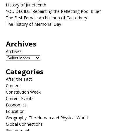
History of Juneteenth
YOU DECIDE: Repainting the Reflecting Pool Blue?
The First Female Archbishop of Canterbury
The History of Memorial Day
Archives
Archives
Categories
After the Fact
Careers
Constitution Week
Current Events
Economics
Education
Geography: The Human and Physical World
Global Connections
Government