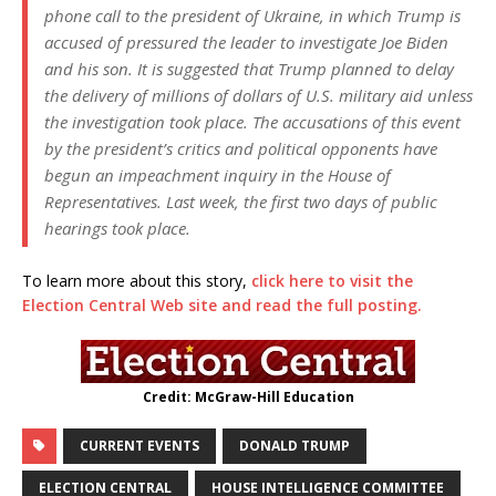
phone call to the president of Ukraine, in which Trump is
accused of pressured the leader to investigate Joe Biden
and his son. It is suggested that Trump planned to delay
the delivery of millions of dollars of U.S. military aid unless
the investigation took place. The accusations of this event
by the president’s critics and political opponents have
begun an impeachment inquiry in the House of
Representatives. Last week, the first two days of public
hearings took place.
To learn more about this story,
click here to visit the
Election Central Web site and read the full posting.
Credit: McGraw-Hill Education
CURRENT EVENTS
DONALD TRUMP
ELECTION CENTRAL
HOUSE INTELLIGENCE COMMITTEE