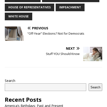
HOUSE OF REPRESENTATIVES
IMPEACHMENT
WHITE HOUSE
PREVIOUS
“Off-Year” Elections? Not for Democrats
NEXT
Stuff YOU Should Know
Search
Search
Recent Posts
America’s Birthdays: Past and Present