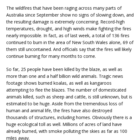
The wildfires that have been raging across many parts of
Australia since September show no signs of slowing down, and
the resulting damage is extremely concerning. Record-high
temperatures, drought, and high winds make fighting the fires
nearly impossible. In fact, as of last week, a total of 136 fires
continued to burn in the area of New South Wales alone, 69 of
them still uncontained. And officials say that the fires will likely
continue burning for many months to come.
So far, 25 people have been killed by the blaze, as well as
more than one and a half billion wild animals. Tragic news
footage shows burned koalas, as well as kangaroos
attempting to flee the blazes. The number of domesticated
animals killed, such as sheep and cattle, is still unknown, but is
estimated to be huge. Aside from the tremendous loss of
human and animal life, the fires have also destroyed
thousands of structures, including homes. Obviously there is a
huge ecological toll as well. Millions of acres of land have
already burned, with smoke polluting the skies as far as 100
miles away.