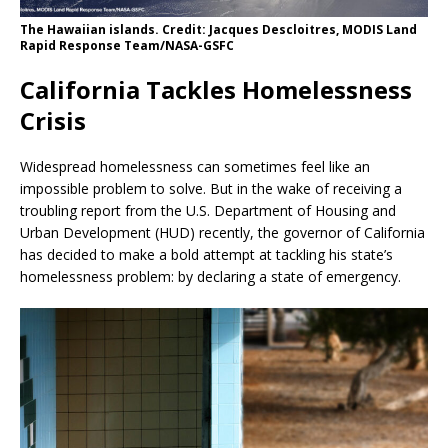
The Hawaiian islands. Credit: Jacques Descloitres, MODIS Land
Rapid Response Team/NASA-GSFC
California Tackles Homelessness
Crisis
Widespread homelessness can sometimes feel like an
impossible problem to solve. But in the wake of receiving a
troubling report from the U.S. Department of Housing and
Urban Development (HUD) recently, the governor of California
has decided to make a bold attempt at tackling his state’s
homelessness problem: by declaring a state of emergency.