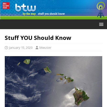
Stuff YOU Should Know
January 15, 2020
btwuser