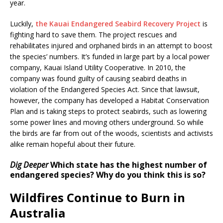
year.
Luckily,
the Kauai Endangered Seabird Recovery Project
is
fighting hard to save them. The project rescues and
rehabilitates injured and orphaned birds in an attempt to boost
the species’ numbers. It’s funded in large part by a local power
company, Kauai Island Utility Cooperative. In 2010, the
company was found guilty of causing seabird deaths in
violation of the Endangered Species Act. Since that lawsuit,
however, the company has developed a Habitat Conservation
Plan and is taking steps to protect seabirds, such as lowering
some power lines and moving others underground. So while
the birds are far from out of the woods, scientists and activists
alike remain hopeful about their future.
Dig Deeper
Which state has the highest number of
endangered species? Why do you think this is so?
Wildfires Continue to Burn in
Australia