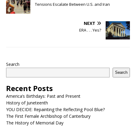
Tensions Escalate Between U.S. and Iran
NEXT
ERA . . . Yes?
Search
Search
Recent Posts
America’s Birthdays: Past and Present
History of Juneteenth
YOU DECIDE: Repainting the Reflecting Pool Blue?
The First Female Archbishop of Canterbury
The History of Memorial Day