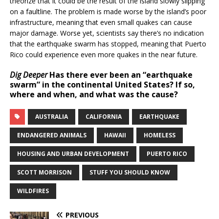
theorize that it could be the result of the island slowly slipping
on a faultline. The problem is made worse by the island’s poor
infrastructure, meaning that even small quakes can cause
major damage. Worse yet, scientists say there’s no indication
that the earthquake swarm has stopped, meaning that Puerto
Rico could experience even more quakes in the near future.
Dig Deeper
Has there ever been an “earthquake
swarm” in the continental United States? If so,
where and when, and what was the cause?
AUSTRALIA
CALIFORNIA
EARTHQUAKE
ENDANGERED ANIMALS
HAWAII
HOMELESS
HOUSING AND URBAN DEVELOPMENT
PUERTO RICO
SCOTT MORRISON
STUFF YOU SHOULD KNOW
WILDFIRES
PREVIOUS