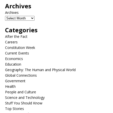
Archives
Archives
Categories
After the Fact
Careers
Constitution Week
Current Events
Economics
Education
Geography: The Human and Physical World
Global Connections
Government
Health
People and Culture
Science and Technology
Stuff You Should Know
Top Stories