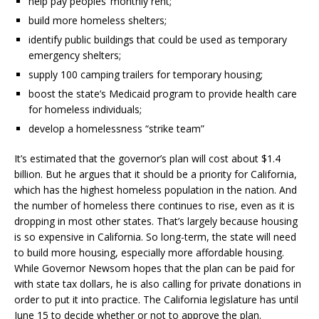
help pay peoples’ monthly rent;
build more homeless shelters;
identify public buildings that could be used as temporary
emergency shelters;
supply 100 camping trailers for temporary housing;
boost the state’s Medicaid program to provide health care
for homeless individuals;
develop a homelessness “strike team”
It’s estimated that the governor’s plan will cost about $1.4
billion. But he argues that it should be a priority for California,
which has the highest homeless population in the nation. And
the number of homeless there continues to rise, even as it is
dropping in most other states. That’s largely because housing
is so expensive in California. So long-term, the state will need
to build more housing, especially more affordable housing.
While Governor Newsom hopes that the plan can be paid for
with state tax dollars, he is also calling for private donations in
order to put it into practice. The California legislature has until
June 15 to decide whether or not to approve the plan.