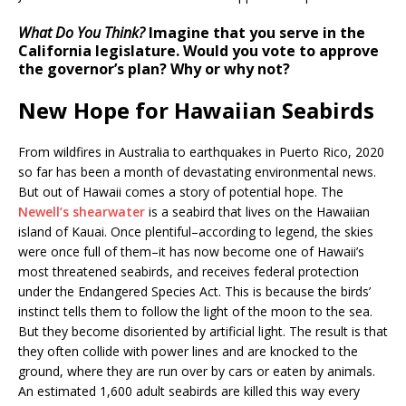
What Do You Think?
Imagine that you serve in the
California legislature. Would you vote to approve
the governor’s plan? Why or why not?
New Hope for Hawaiian Seabirds
From wildfires in Australia to earthquakes in Puerto Rico, 2020
so far has been a month of devastating environmental news.
But out of Hawaii comes a story of potential hope. The
Newell’s shearwater
is a seabird that lives on the Hawaiian
island of Kauai. Once plentiful–according to legend, the skies
were once full of them–it has now become one of Hawaii’s
most threatened seabirds, and receives federal protection
under the Endangered Species Act. This is because the birds’
instinct tells them to follow the light of the moon to the sea.
But they become disoriented by artificial light. The result is that
they often collide with power lines and are knocked to the
ground, where they are run over by cars or eaten by animals.
An estimated 1,600 adult seabirds are killed this way every