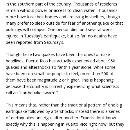
in the southern part of the country. Thousands of residents
remain without power or access to clean water. Thousands
more have lost their homes and are living in shelters, though
many prefer to sleep outside for fear of another quake or that
buildings will collapse. One person died and several were
injured in Tuesday’s earthquake, but so far, no deaths have
been reported from Saturday’s.
Though these two quakes have been the ones to make
headlines, Puerto Rico has actually experienced about 950
quakes and aftershocks so far this year alone. While some
have been too small for people to feel, more than 500 of
them have been magnitude 2 or higher. This is happening
because the country is currently experiencing what scientists
call an “earthquake swarm.”
This means that, rather than the traditional pattern of one big
earthquake followed by aftershocks, instead there is a series
of earthquakes one right after another. Experts don’t know
exactly why this is happening in Puerto Rico right now, but they