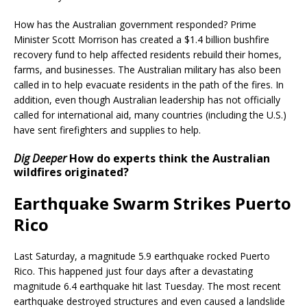
How has the Australian government responded? Prime
Minister Scott Morrison has created a $1.4 billion bushfire
recovery fund to help affected residents rebuild their homes,
farms, and businesses. The Australian military has also been
called in to help evacuate residents in the path of the fires. In
addition, even though Australian leadership has not officially
called for international aid, many countries (including the U.S.)
have sent firefighters and supplies to help.
Dig Deeper
How do experts think the Australian
wildfires originated?
Earthquake Swarm Strikes Puerto
Rico
Last Saturday, a magnitude 5.9 earthquake rocked Puerto
Rico. This happened just four days after a devastating
magnitude 6.4 earthquake hit last Tuesday. The most recent
earthquake destroyed structures and even caused a landslide