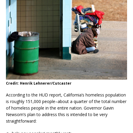
Credit: Henrik Lehnerer/Cutcaster
According to the HUD report, California’s homeless population
is roughly 151,000 people–about a quarter of the total number
of homeless people in the entire nation. Governor Gavin
Newsom’s plan to address this is intended to be very
straightforward: