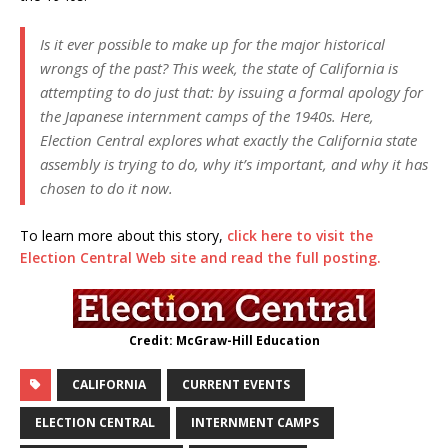
Is it ever possible to make up for the major historical
wrongs of the past? This week, the state of California is
attempting to do just that: by issuing a formal apology for
the Japanese internment camps of the 1940s. Here,
Election Central explores what exactly the California state
assembly is trying to do, why it’s important, and why it has
chosen to do it now.
To learn more about this story,
click here to visit the
Election Central Web site and read the full posting.
Credit: McGraw-Hill Education
CALIFORNIA
CURRENT EVENTS
ELECTION CENTRAL
INTERNMENT CAMPS