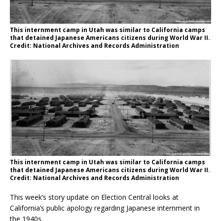
This internment camp in Utah was similar to California camps
that detained Japanese Americans citizens during World War II.
Credit: National Archives and Records Administration
This internment camp in Utah was similar to California camps
that detained Japanese Americans citizens during World War II.
Credit: National Archives and Records Administration
This week’s story update on Election Central looks at
California’s public apology regarding Japanese internment in
the 1940s.