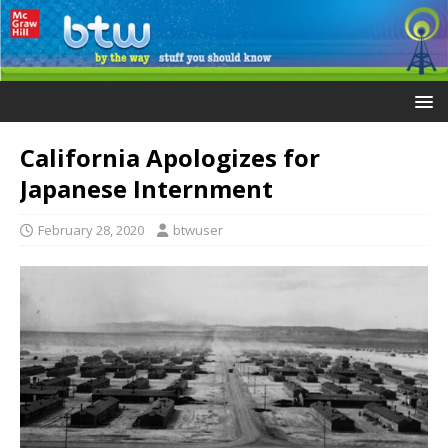
California Apologizes for
Japanese Internment
February 28, 2020
btwuser