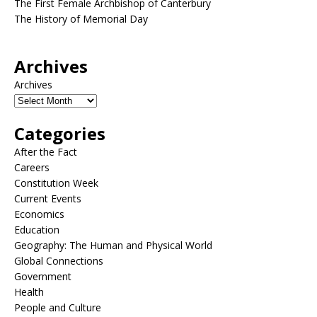
The First Female Archbishop of Canterbury
The History of Memorial Day
Archives
Archives
Categories
After the Fact
Careers
Constitution Week
Current Events
Economics
Education
Geography: The Human and Physical World
Global Connections
Government
Health
People and Culture