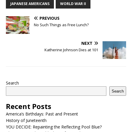
JAPANESE AMERICANS
WORLD WAR II
PREVIOUS
No Such Things as Free Lunch?
NEXT
Katherine Johnson Dies at 101
Search
Search
Recent Posts
America’s Birthdays: Past and Present
History of Juneteenth
YOU DECIDE: Repainting the Reflecting Pool Blue?