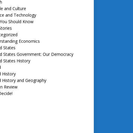
h
e and Culture
nce and Technology
f You Should Know
tories
tegorized
rstanding Economics
d States
ed States Government: Our Democracy
d States History
d
 History
d History and Geography
in Review
ecide!