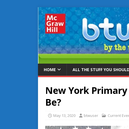
HOME
ALL THE STUFF YOU SHOUL
New York Primary E
Be?
May 13, 2020
btwuser
Current Eve