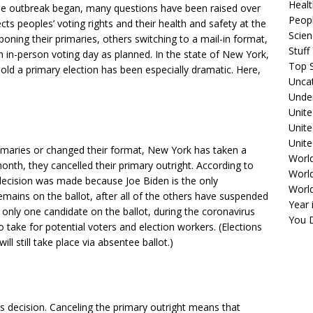
Healt
he outbreak began, many questions have been raised over
Peopl
cts peoples’ voting rights and their health and safety at the
Scie
oning their primaries, others switching to a mail-in format,
Stuf
n in-person voting day as planned. In the state of New York,
Top S
old a primary election has been especially dramatic. Here,
Unca
Unde
Unite
Unit
Unite
rimaries or changed their format, New York has taken a
Worl
onth, they cancelled their primary outright. According to
World
 decision was made because Joe Biden is the only
Worl
emains on the ballot, after all of the others have suspended
Year 
s only one candidate on the ballot, during the coronavirus
You D
take for potential voters and election workers. (Elections
ll still take place via absentee ballot.)
 decision. Canceling the primary outright means that