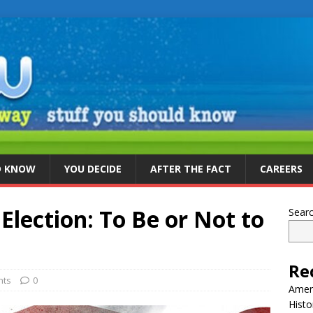
D KNOW
YOU DECIDE
AFTER THE FACT
CAREERS
lection: To Be or Not to
Sear
Re
nts
0
Ameri
Histo