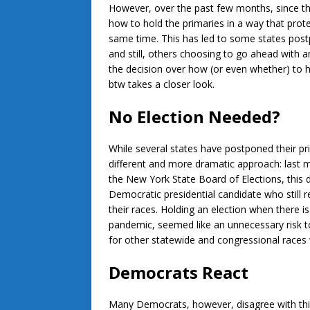
However, over the past few months, since t
how to hold the primaries in a way that prote
same time. This has led to some states postp
and still, others choosing to go ahead with a
the decision over how (or even whether) to h
btw takes a closer look.
No Election Needed?
While several states have postponed their p
different and more dramatic approach: last m
the New York State Board of Elections, this
Democratic presidential candidate who still r
their races. Holding an election when there i
pandemic, seemed like an unnecessary risk to 
for other statewide and congressional races wi
Democrats React
Many Democrats, however, disagree with this