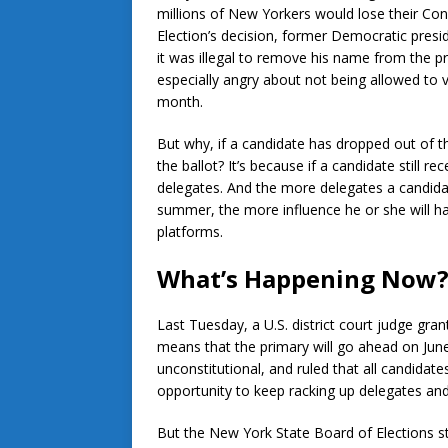
millions of New Yorkers would lose their Cons
Election’s decision, former Democratic presid
it was illegal to remove his name from the p
especially angry about not being allowed to
month.
But why, if a candidate has dropped out of t
the ballot? It’s because if a candidate still re
delegates. And the more delegates a candida
summer, the more influence he or she will ha
platforms.
What’s Happening Now
Last Tuesday, a U.S. district court judge gran
means that the primary will go ahead on June
unconstitutional, and ruled that all candidat
opportunity to keep racking up delegates and 
But the New York State Board of Elections sti