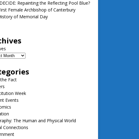
ECIDE: Repainting the Reflecting Pool Blue?
irst Female Archbishop of Canterbury
istory of Memorial Day
chives
ves
tegories
 the Fact
ers
itution Week
nt Events
omics
ation
raphy: The Human and Physical World
l Connections
rnment