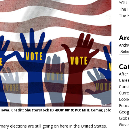
YOU D
The F
The H
Ar
Archi
Ca
After
Care
Const
Curre
Econ
Educ
n Iowa. Credit: Shutterstock ID 493810819; PO: MHE Comm; Job:
Geog
Globa
Gove
ary elections are still going on here in the United States.