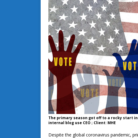
The primary season got off to a rocky start i
internal blog use CEO ; Client: MHE
Despite the global coronavirus pandemic, prim