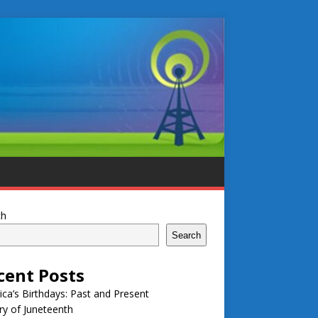
ch
Search
cent Posts
ca’s Birthdays: Past and Present
ry of Juneteenth