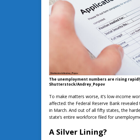
The unemployment numbers are rising rapidly
Shutterstock/Andrey_Popov
To make matters worse, it’s low-income wor
affected: the Federal Reserve Bank revealed 
in March. And out of all fifty states, the har
state’s entire workforce filed for unemploym
A Silver Lining?