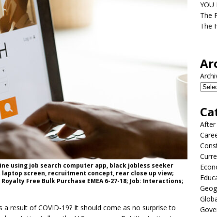
YOU D
The F
The H
Ar
Archi
Ca
After
Care
Const
Curre
ine using job search computer app, black jobless seeker
Econ
 laptop screen, recruitment concept, rear close up view;
Educ
Royalty Free Bulk Purchase EMEA 6-27-18; Job: Interactions;
Geog
Globa
a result of COVID-19? It should come as no surprise to
Gove