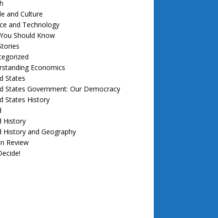
h
e and Culture
nce and Technology
f You Should Know
tories
tegorized
rstanding Economics
d States
ed States Government: Our Democracy
d States History
d
 History
d History and Geography
in Review
ecide!