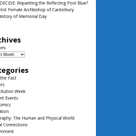
ECIDE: Repainting the Reflecting Pool Blue?
irst Female Archbishop of Canterbury
istory of Memorial Day
chives
ves
tegories
 the Fact
ers
itution Week
nt Events
omics
ation
raphy: The Human and Physical World
l Connections
rnment