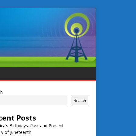
ch
Search
cent Posts
ca’s Birthdays: Past and Present
ry of Juneteenth