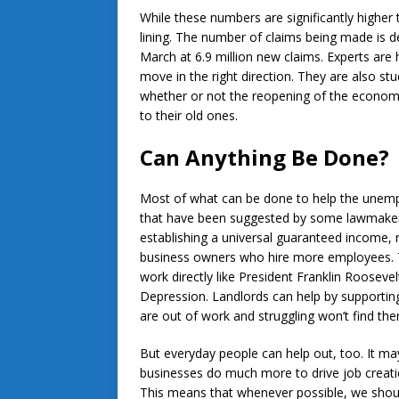
While these numbers are significantly higher t
lining. The number of claims being made is d
March at 6.9 million new claims. Experts are 
move in the right direction. They are also st
whether or not the reopening of the economy 
to their old ones.
Can Anything Be Done?
Most of what can be done to help the unemp
that have been suggested by some lawmaker
establishing a universal guaranteed income, r
business owners who hire more employees. T
work directly like President Franklin Rooseve
Depression. Landlords can help by supporting
are out of work and struggling won’t find the
But everyday people can help out, too. It m
businesses do much more to drive job creat
This means that whenever possible, we shoul