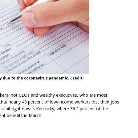
 due to the coronavirus pandemic. Credit:
kers, not CEOs and wealthy executives, who are most
that nearly 40 percent of low-income workers lost their jobs
dest hit right now is Kentucky, where 36.2 percent of the
ent benefits in March.