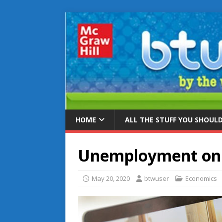
HOME
ALL THE STUFF YOU SHOUL
Unemployment on 
May 20, 2020
btwuser
Economics