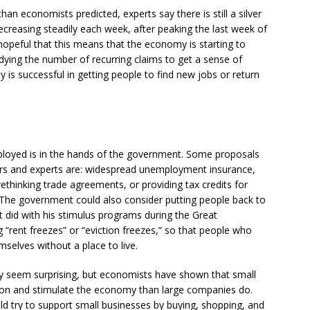
han economists predicted, experts say there is still a silver
ecreasing steadily each week, after peaking the last week of
hopeful that this means that the economy is starting to
udying the number of recurring claims to get a sense of
is successful in getting people to find new jobs or return
loyed is in the hands of the government. Some proposals
s and experts are: widespread unemployment insurance,
ethinking trade agreements, or providing tax credits for
he government could also consider putting people back to
lt did with his stimulus programs during the Great
 “rent freezes” or “eviction freezes,” so that people who
mselves without a place to live.
ay seem surprising, but economists have shown that small
ion and stimulate the economy than large companies do.
d try to support small businesses by buying, shopping, and