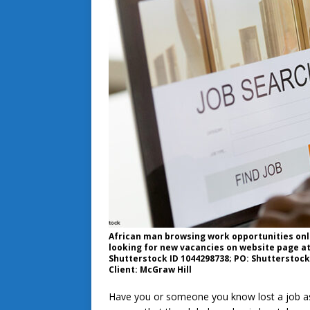
African man browsing work opportunities onl
looking for new vacancies on website page at
Shutterstock ID 1044298738; PO: Shutterstock 
Client: McGraw Hill
Have you or someone you know lost a job as 