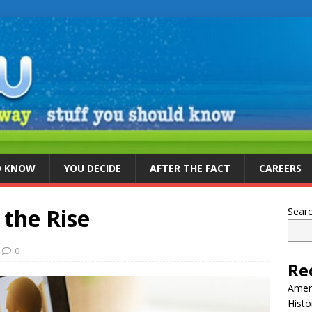
D KNOW
YOU DECIDE
AFTER THE FACT
CAREERS
the Rise
Sear
0
Re
Ameri
Histo