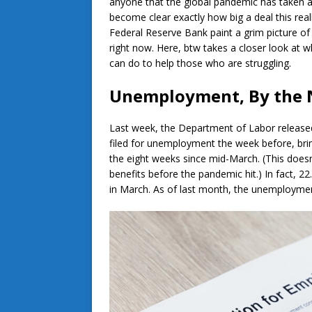
anyone that the global pandemic has taken a d
become clear exactly how big a deal this rea
Federal Reserve Bank paint a grim picture o
right now. Here, btw takes a closer look at w
can do to help those who are struggling.
Unemployment, By the
Last week, the Department of Labor released
filed for unemployment the week before, brin
the eight weeks since mid-March. (This doe
benefits before the pandemic hit.) In fact, 22
in March. As of last month, the unemployment 