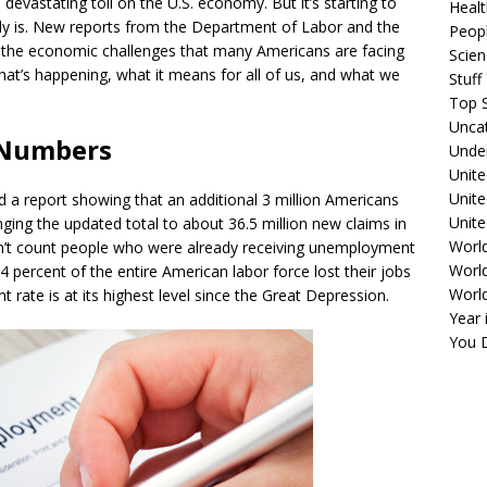
evastating toll on the U.S. economy. But it’s starting to
Healt
lly is. New reports from the Department of Labor and the
Peopl
f the economic challenges that many Americans are facing
Scie
hat’s happening, what it means for all of us, and what we
Stuf
Top S
Unca
 Numbers
Unde
Unite
Unit
 a report showing that an additional 3 million Americans
Unite
ging the updated total to about 36.5 million new claims in
Worl
sn’t count people who were already receiving unemployment
World
.4 percent of the entire American labor force lost their jobs
Worl
rate is at its highest level since the Great Depression.
Year 
You D