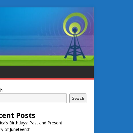
ch
Search
cent Posts
ca’s Birthdays: Past and Present
ry of Juneteenth