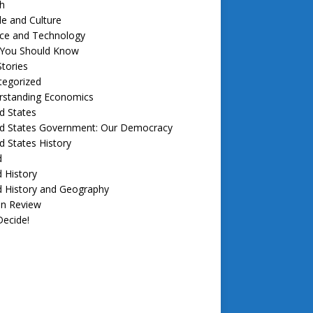
h
e and Culture
nce and Technology
f You Should Know
tories
tegorized
rstanding Economics
d States
ed States Government: Our Democracy
d States History
d
 History
d History and Geography
in Review
ecide!