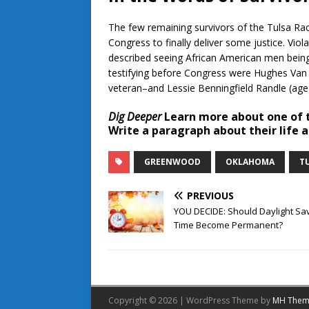
The few remaining survivors of the Tulsa Race
Congress to finally deliver some justice. Viola
described seeing African American men being 
testifying before Congress were Hughes Van E
veteran–and Lessie Benningfield Randle (age
Dig Deeper
Learn more about one of t
Write a paragraph about their life
GREENWOOD
OKLAHOMA
T
PREVIOUS
YOU DECIDE: Should Daylight Sa
Time Become Permanent?
Copyright © 2026 | WordPress Theme by
MH Them