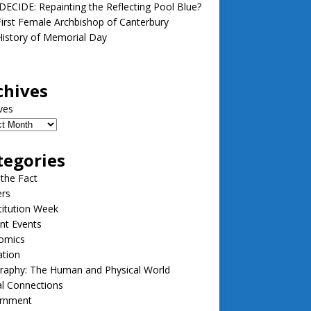
ECIDE: Repainting the Reflecting Pool Blue?
irst Female Archbishop of Canterbury
istory of Memorial Day
chives
ves
tegories
 the Fact
ers
itution Week
nt Events
omics
ation
raphy: The Human and Physical World
l Connections
rnment