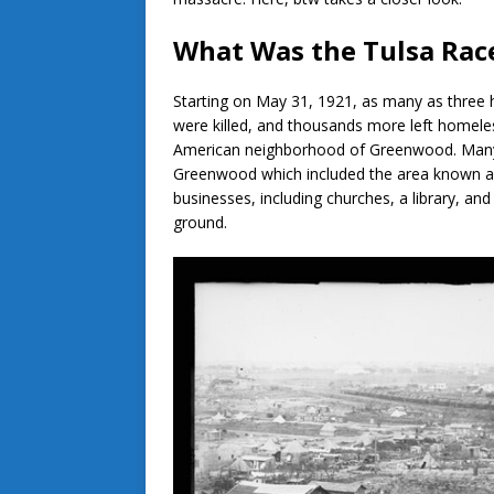
What Was the Tulsa Rac
Starting on May 31, 1921, as many as three 
were killed, and thousands more left homele
American neighborhood of Greenwood. Many m
Greenwood which included the area known a
businesses, including churches, a library, a
ground.