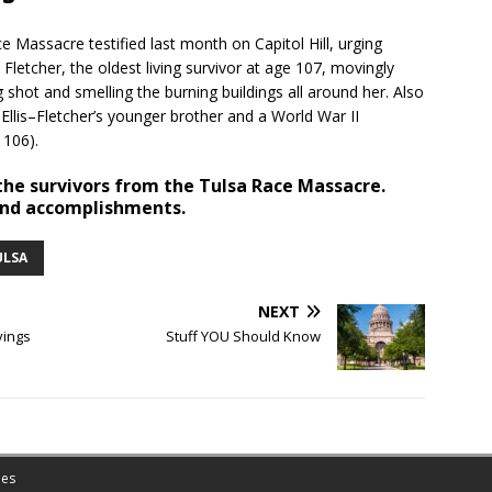
 Massacre testified last month on Capitol Hill, urging
 Fletcher, the oldest living survivor at age 107, movingly
shot and smelling the burning buildings all around her. Also
llis–Fletcher’s younger brother and a World War II
 106).
he survivors from the Tulsa Race Massacre.
 and accomplishments.
ULSA
NEXT
vings
Stuff YOU Should Know
es