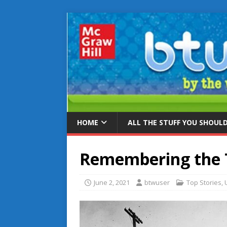
HOME
ALL THE STUFF YOU SHOUL
Remembering the 
June 2, 2021
btwuser
Top Stories
,