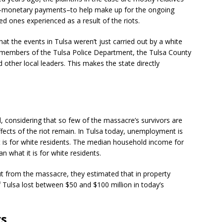
ons–monetary payments–to help make up for the ongoing
ed ones experienced as a result of the riots.
t the events in Tulsa weren’t just carried out by a white
members of the Tulsa Police Department, the Tulsa County
 other local leaders. This makes the state directly
, considering that so few of the massacre’s survivors are
ffects of the riot remain. In Tulsa today, unemployment is
t is for white residents. The median household income for
n what it is for white residents.
ut from the massacre, they estimated that in property
 Tulsa lost between $50 and $100 million in today’s
rs