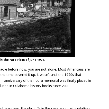
n the race riots of June 1921.
sacre before now, you are not alone. Most Americans are
he time covered it up. It wasn’t until the 1970s that
th
5
anniversary of the riot–a memorial was finally placed in
uded in Oklahoma history books since 2009.
ears ago, the plaintiffs in the case are mostly relatives