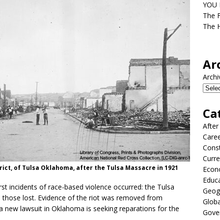
YOU D
The F
The H
Ar
Archi
Ca
After
Care
Const
Curre
rict, of Tulsa Oklahoma, after the Tulsa Massacre in 1921
Econ
Educ
st incidents of race-based violence occurred: the Tulsa
Geog
those lost. Evidence of the riot was removed from
Globa
 new lawsuit in Oklahoma is seeking reparations for the
Gove