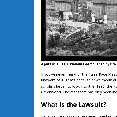
A part of Tulsa, Oklahoma demolished by fire i
If you’ve never heard of the Tulsa Race Mas
unaware of it. That’s because news media at t
scholars began to look into it. In 1996–the 7
Greenwood. The massacre has only been incl
What is the Lawsuit?
Because the massacre happened one hundred y