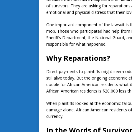
of survivors. They are asking for reparati
emotional and physical distress that their lov
One important component of the lawsuit is tha
mob. Those who participated had help from 
Sheriff’s Department, the National Guard, and
responsible for what happened.
Why Reparations?
Direct payments to plaintiffs might seem odd
still alive today. But the ongoing economic e
double for African American residents what i
African American residents is $20,000 less tha
When plaintiffs looked at the economic fallo
damage alone, African American residents of
currency.
In the Words of Survivo