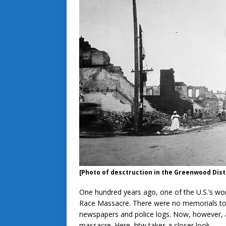
[Photo of desctruction in the Greenwood Dist
One hundred years ago, one of the U.S.’s wor
Race Massacre. There were no memorials to 
newspapers and police logs. Now, however, a
massacre. Here, btw takes a closer look.