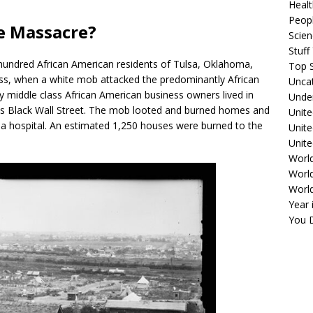
Healt
Peopl
e Massacre?
Scie
Stuf
hundred African American residents of Tulsa, Oklahoma,
Top S
ss, when a white mob attacked the predominantly African
Unca
iddle class African American business owners lived in
Unde
s Black Wall Street. The mob looted and burned homes and
Unite
nd a hospital. An estimated 1,250 houses were burned to the
Unit
Unite
Worl
World
Worl
Year 
You D