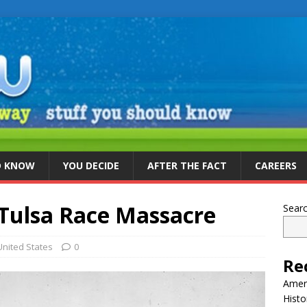
D KNOW
YOU DECIDE
AFTER THE FACT
CAREERS
Tulsa Race Massacre
Sear
United States
0
Re
Ameri
Histo