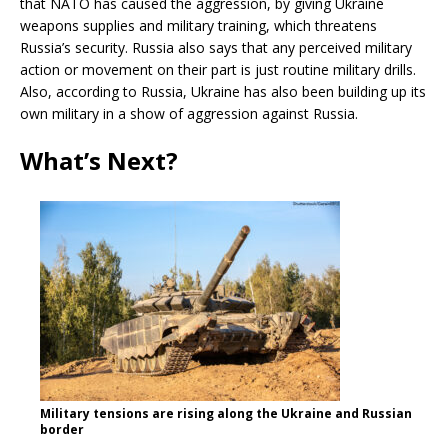
that NATO has caused the aggression, by giving Ukraine
weapons supplies and military training, which threatens
Russia’s security. Russia also says that any perceived military
action or movement on their part is just routine military drills.
Also, according to Russia, Ukraine has also been building up its
own military in a show of aggression against Russia.
What’s Next?
Military tensions are rising along the Ukraine and Russian
border