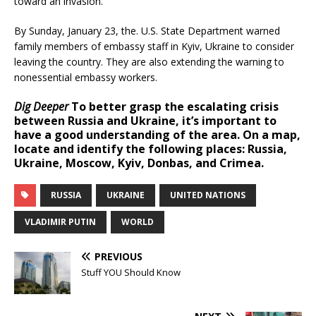
toward an invasion.
By Sunday, January 23, the. U.S. State Department warned
family members of embassy staff in Kyiv, Ukraine to consider
leaving the country. They are also extending the warning to
nonessential embassy workers.
Dig Deeper
To better grasp the escalating crisis
between Russia and Ukraine, it’s important to
have a good understanding of the area. On a map,
locate and identify the following places: Russia,
Ukraine, Moscow, Kyiv, Donbas, and Crimea.
RUSSIA
UKRAINE
UNITED NATIONS
VLADIMIR PUTIN
WORLD
PREVIOUS
Stuff YOU Should Know