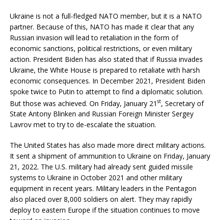
Ukraine is not a full-fledged NATO member, but it is a NATO
partner. Because of this, NATO has made it clear that any
Russian invasion will lead to retaliation in the form of
economic sanctions, political restrictions, or even military
action. President Biden has also stated that if Russia invades
Ukraine, the White House is prepared to retaliate with harsh
economic consequences. In December 2021, President Biden
spoke twice to Putin to attempt to find a diplomatic solution.
st
But those was achieved. On Friday, January 21
, Secretary of
State Antony Blinken and Russian Foreign Minister Sergey
Lavrov met to try to de-escalate the situation.
The United States has also made more direct military actions.
It sent a shipment of ammunition to Ukraine on Friday, January
21, 2022. The U.S. military had already sent guided missile
systems to Ukraine in October 2021 and other military
equipment in recent years. Military leaders in the Pentagon
also placed over 8,000 soldiers on alert. They may rapidly
deploy to eastern Europe if the situation continues to move