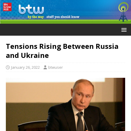
Tensions Rising Between Russia
and Ukraine
January 26, 2022
btwuser