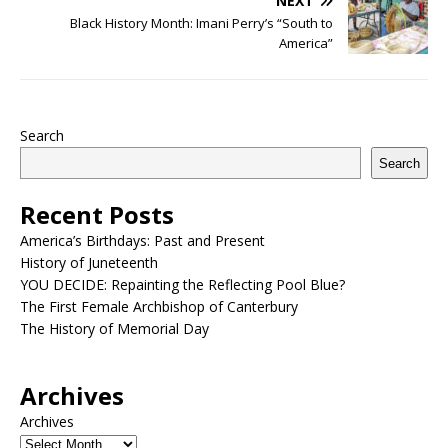
NEXT
Black History Month: Imani Perry’s “South to
America”
Search
Search
Recent Posts
America’s Birthdays: Past and Present
History of Juneteenth
YOU DECIDE: Repainting the Reflecting Pool Blue?
The First Female Archbishop of Canterbury
The History of Memorial Day
Archives
Archives