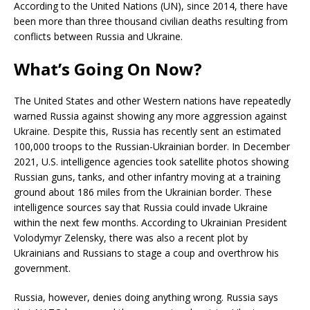
According to the United Nations (UN), since 2014, there have
been more than three thousand civilian deaths resulting from
conflicts between Russia and Ukraine.
What’s Going On Now?
The United States and other Western nations have repeatedly
warned Russia against showing any more aggression against
Ukraine. Despite this, Russia has recently sent an estimated
100,000 troops to the Russian-Ukrainian border. In December
2021, U.S. intelligence agencies took satellite photos showing
Russian guns, tanks, and other infantry moving at a training
ground about 186 miles from the Ukrainian border. These
intelligence sources say that Russia could invade Ukraine
within the next few months. According to Ukrainian President
Volodymyr Zelensky, there was also a recent plot by
Ukrainians and Russians to stage a coup and overthrow his
government.
Russia, however, denies doing anything wrong. Russia says