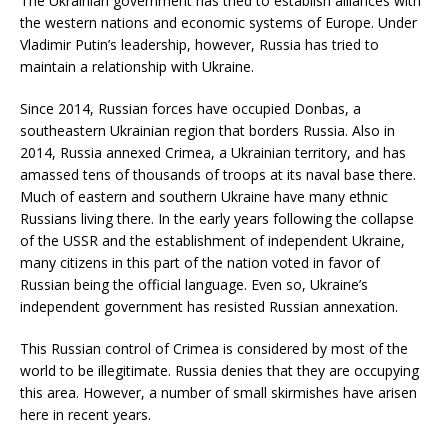
The Ukrainian government has tried to establish alliances with
the western nations and economic systems of Europe. Under
Vladimir Putin’s leadership, however, Russia has tried to
maintain a relationship with Ukraine.
Since 2014, Russian forces have occupied Donbas, a
southeastern Ukrainian region that borders Russia. Also in
2014, Russia annexed Crimea, a Ukrainian territory, and has
amassed tens of thousands of troops at its naval base there.
Much of eastern and southern Ukraine have many ethnic
Russians living there. In the early years following the collapse
of the USSR and the establishment of independent Ukraine,
many citizens in this part of the nation voted in favor of
Russian being the official language. Even so, Ukraine’s
independent government has resisted Russian annexation.
This Russian control of Crimea is considered by most of the
world to be illegitimate. Russia denies that they are occupying
this area. However, a number of small skirmishes have arisen
here in recent years.