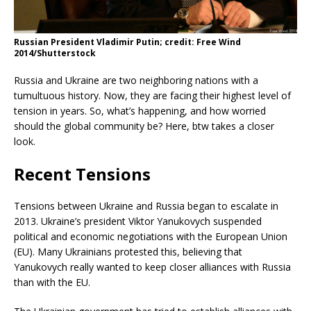
Russian President Vladimir Putin; credit: Free Wind
2014/Shutterstock
­Russia and Ukraine are two neighboring nations with a
tumultuous history. Now, they are facing their highest level of
tension in years. So, what’s happening, and how worried
should the global community be? Here, btw takes a closer
look.
Recent Tensions
Tensions between Ukraine and Russia began to escalate in
2013. Ukraine’s president Viktor Yanukovych suspended
political and economic negotiations with the European Union
(EU). Many Ukrainians protested this, believing that
Yanukovych really wanted to keep closer alliances with Russia
than with the EU.