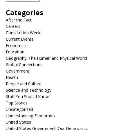
Categories
After the Fact
Careers
Constitution Week
Current Events
Economics
Education
Geography: The Human and Physical World
Global Connections
Government
Health
People and Culture
Science and Technology
Stuff You Should Know
Top Stories
Uncategorized
Understanding Economics
United States
United States Government: Our Democracy