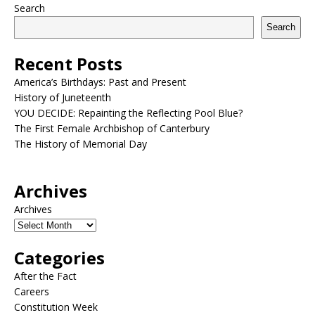
Search
Search
Recent Posts
America’s Birthdays: Past and Present
History of Juneteenth
YOU DECIDE: Repainting the Reflecting Pool Blue?
The First Female Archbishop of Canterbury
The History of Memorial Day
Archives
Archives
Categories
After the Fact
Careers
Constitution Week