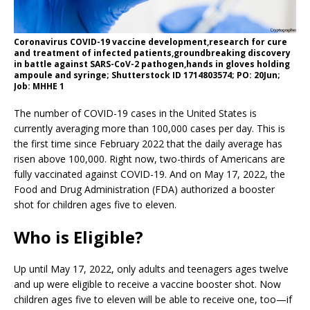
Coronavirus COVID-19 vaccine development,research for cure
and treatment of infected patients,groundbreaking discovery
in battle against SARS-CoV-2 pathogen,hands in gloves holding
ampoule and syringe; Shutterstock ID 1714803574; PO: 20Jun;
Job: MHHE 1
The number of COVID-19 cases in the United States is
currently averaging more than 100,000 cases per day. This is
the first time since February 2022 that the daily average has
risen above 100,000. Right now, two-thirds of Americans are
fully vaccinated against COVID-19. And on May 17, 2022, the
Food and Drug Administration (FDA) authorized a booster
shot for children ages five to eleven.
Who is Eligible?
Up until May 17, 2022, only adults and teenagers ages twelve
and up were eligible to receive a vaccine booster shot. Now
children ages five to eleven will be able to receive one, too—if