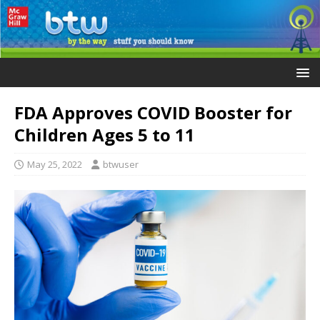
FDA Approves COVID Booster for
Children Ages 5 to 11
May 25, 2022
btwuser