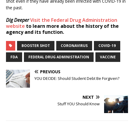
shot even if they have already been infected with COVID-19 in
the past.
Dig Deeper
Visit the Federal Drug Administration
website
to learn more about the history of the
agency and its function.
BOOSTER SHOT
CORONAVIRUS
COVID-19
FDA
FEDERAL DRUG ADMINISTRATION
VACCINE
PREVIOUS
YOU DECIDE: Should Student Debt Be Forgiven?
NEXT
Stuff YOU Should Know