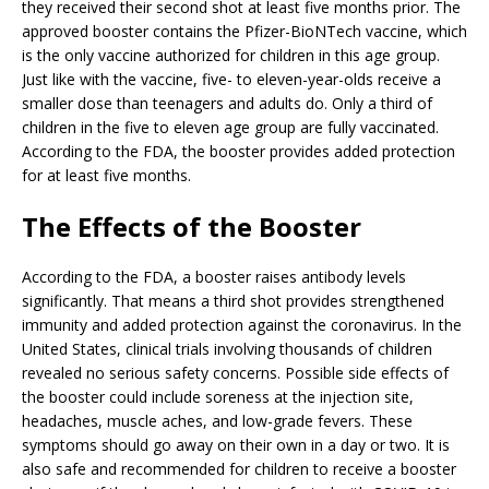
they received their second shot at least five months prior. The
approved booster contains the Pfizer-BioNTech vaccine, which
is the only vaccine authorized for children in this age group.
Just like with the vaccine, five- to eleven-year-olds receive a
smaller dose than teenagers and adults do. Only a third of
children in the five to eleven age group are fully vaccinated.
According to the FDA, the booster provides added protection
for at least five months.
The Effects of the Booster
According to the FDA, a booster raises antibody levels
significantly. That means a third shot provides strengthened
immunity and added protection against the coronavirus. In the
United States, clinical trials involving thousands of children
revealed no serious safety concerns. Possible side effects of
the booster could include soreness at the injection site,
headaches, muscle aches, and low-grade fevers. These
symptoms should go away on their own in a day or two. It is
also safe and recommended for children to receive a booster