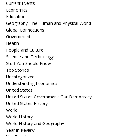
Current Events
Economics
Education
Geography: The Human and Physical World
Global Connections
Government
Health
People and Culture
Science and Technology
Stuff You Should Know
Top Stories
Uncategorized
Understanding Economics
United States
United States Government: Our Democracy
United States History
World
World History
World History and Geography
Year in Review