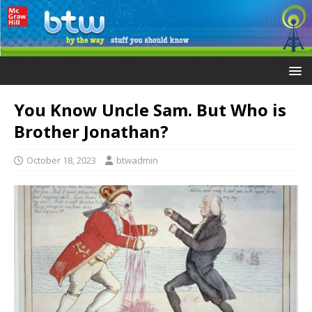
You Know Uncle Sam. But Who is
Brother Jonathan?
October 18, 2023
btwadmin