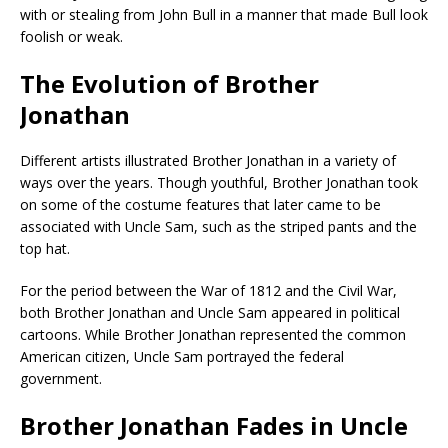
with or stealing from John Bull in a manner that made Bull look
foolish or weak.
The Evolution of Brother
Jonathan
Different artists illustrated Brother Jonathan in a variety of
ways over the years. Though youthful, Brother Jonathan took
on some of the costume features that later came to be
associated with Uncle Sam, such as the striped pants and the
top hat.
For the period between the War of 1812 and the Civil War,
both Brother Jonathan and Uncle Sam appeared in political
cartoons. While Brother Jonathan represented the common
American citizen, Uncle Sam portrayed the federal
government.
Brother Jonathan Fades in Uncle