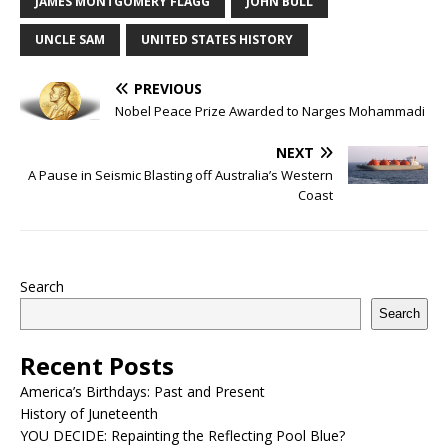
JAMES MONTGOMERY FLAGG
JOHN BULL
UNCLE SAM
UNITED STATES HISTORY
PREVIOUS
Nobel Peace Prize Awarded to Narges Mohammadi
NEXT
A Pause in Seismic Blasting off Australia’s Western
Coast
Search
Search
Recent Posts
America’s Birthdays: Past and Present
History of Juneteenth
YOU DECIDE: Repainting the Reflecting Pool Blue?