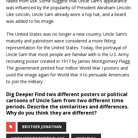
faded from use. Some suggest that Uncle Sam’s appearance
was influenced by the popularity of President Abraham Lincoln.
Like Lincoln, Uncle Sam already wore a top hat, and a beard
was added to his image.
The United States was no longer a new country. Uncle Sam’s
maturity and patriotism were considered a more fitting
representation for the United States. Today, the portrayal of
Uncle Sam that most people are familiar with is the U.S. Army
recruiting poster created in 1917 by James Montgomery Flagg.
The government printed four million World War I posters and
used the image again for World War II to persuade Americans
to join the military.
Dig Deeper
Find two different posters or political
cartoons of Uncle Sam from two different time
periods. Describe the similarities and differences.
Why do you think they are different?
BROTHER JONATHAN