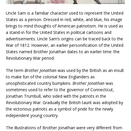
Uncle Sam is a familiar character used to represent the United
States as a person. Dressed in red, white, and blue, his image
brings to mind thoughts of American patriotism. He is used as
a stand-in for the United States in political cartoons and
advertisements. Uncle Sam’s origins can be traced back to the
War of 1812. However, an earlier personification of the United
States named Brother Jonathan dates to an earlier time: the
Revolutionary War period.
The term
Brother Jonathan
was used by the British as an insult
to make fun of the colonial New Englanders as
unsophisticated country bumpkins.
Brother Jonathan
was
sometimes used to refer to the governor of Connecticut,
Jonathan Trumbull, who sided with the patriots in the
Revolutionary War. Gradually the British taunt was adopted by
the victorious patriots as a symbol of pride for the newly
independent young country.
The illustrations of Brother Jonathan were very different from