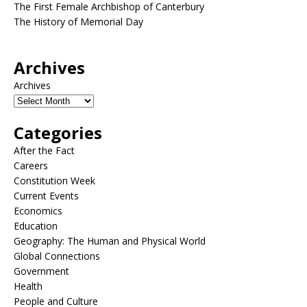
The First Female Archbishop of Canterbury
The History of Memorial Day
Archives
Archives
Categories
After the Fact
Careers
Constitution Week
Current Events
Economics
Education
Geography: The Human and Physical World
Global Connections
Government
Health
People and Culture