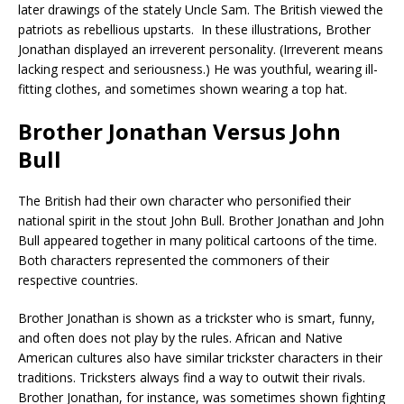
later drawings of the stately Uncle Sam. The British viewed the
patriots as rebellious upstarts. In these illustrations, Brother
Jonathan displayed an irreverent personality. (Irreverent means
lacking respect and seriousness.) He was youthful, wearing ill-
fitting clothes, and sometimes shown wearing a top hat.
Brother Jonathan Versus John
Bull
The British had their own character who personified their
national spirit in the stout John Bull. Brother Jonathan and John
Bull appeared together in many political cartoons of the time.
Both characters represented the commoners of their
respective countries.
Brother Jonathan is shown as a trickster who is smart, funny,
and often does not play by the rules. African and Native
American cultures also have similar trickster characters in their
traditions. Tricksters always find a way to outwit their rivals.
Brother Jonathan, for instance, was sometimes shown fighting