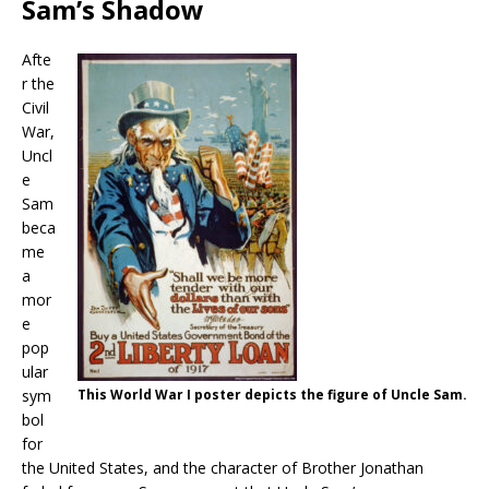
Sam’s Shadow
Afte
r the
Civil
War,
Uncl
e
Sam
beca
me
a
mor
e
pop
ular
sym
This World War I poster depicts the figure of Uncle Sam.
bol
for
the United States, and the character of Brother Jonathan