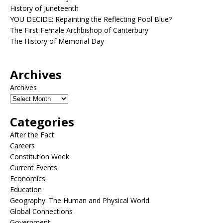
History of Juneteenth
YOU DECIDE: Repainting the Reflecting Pool Blue?
The First Female Archbishop of Canterbury
The History of Memorial Day
Archives
Archives
Categories
After the Fact
Careers
Constitution Week
Current Events
Economics
Education
Geography: The Human and Physical World
Global Connections
Government