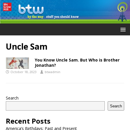
Uncle Sam
You Know Uncle Sam. But Who is Brother
Jonathan?
October 18, 2023
btwadmin
Search
Search
Recent Posts
America’s Birthdays: Past and Present