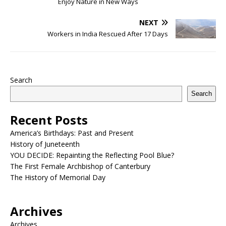
Enjoy Nature in New Ways
NEXT
Workers in India Rescued After 17 Days
Search
Search
Recent Posts
America’s Birthdays: Past and Present
History of Juneteenth
YOU DECIDE: Repainting the Reflecting Pool Blue?
The First Female Archbishop of Canterbury
The History of Memorial Day
Archives
Archives