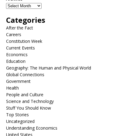
Categories
After the Fact
Careers
Constitution Week
Current Events
Economics
Education
Geography: The Human and Physical World
Global Connections
Government
Health
People and Culture
Science and Technology
Stuff You Should Know
Top Stories
Uncategorized
Understanding Economics
United States