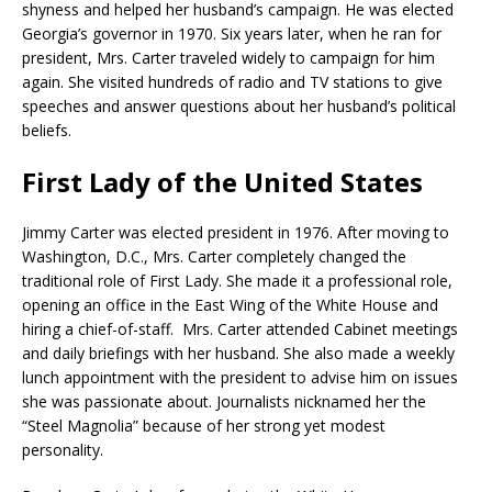
shyness and helped her husband’s campaign. He was elected
Georgia’s governor in 1970. Six years later, when he ran for
president, Mrs. Carter traveled widely to campaign for him
again. She visited hundreds of radio and TV stations to give
speeches and answer questions about her husband’s political
beliefs.
First Lady of the United States
Jimmy Carter was elected president in 1976. After moving to
Washington, D.C., Mrs. Carter completely changed the
traditional role of First Lady. She made it a professional role,
opening an office in the East Wing of the White House and
hiring a chief-of-staff. Mrs. Carter attended Cabinet meetings
and daily briefings with her husband. She also made a weekly
lunch appointment with the president to advise him on issues
she was passionate about. Journalists nicknamed her the
“Steel Magnolia” because of her strong yet modest
personality.