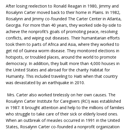
After losing reelection to Ronald Reagan in 1980, Jimmy and
Rosalynn Carter moved back to their home in Plains. In 1982,
Rosalynn and Jimmy co-founded The Carter Center in Atlanta,
Georgia. For more than 40 years, they worked side-by-side to
achieve the nonprofit’s goals of promoting peace, resolving
conflicts, and wiping out diseases. Their humanitarian efforts
took them to parts of Africa and Asia, where they worked to
get rid of Guinea worm disease. They monitored elections in
hotspots, or troubled places, around the world to promote
democracy. In addition, they built more than 4,000 houses in
the United States and abroad for the charity Habitat for
Humanity. This included traveling to Haiti when that country
was devastated by an earthquake in 2010.
Mrs. Carter also worked tirelessly on her own causes. The
Rosalynn Carter Institute for Caregivers (RCI) was established
in 1987. It brought attention and help to the millions of families
who struggle to take care of their sick or elderly loved ones.
When an outbreak of measles occurred in 1991 in the United
States, Rosalynn Carter co-founded a nonprofit organization