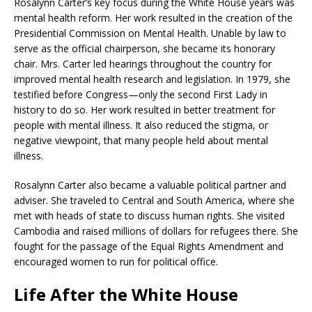
Rosalynn Carter’s key focus during the White House years was
mental health reform. Her work resulted in the creation of the
Presidential Commission on Mental Health. Unable by law to
serve as the official chairperson, she became its honorary
chair. Mrs. Carter led hearings throughout the country for
improved mental health research and legislation. In 1979, she
testified before Congress—only the second First Lady in
history to do so. Her work resulted in better treatment for
people with mental illness. It also reduced the stigma, or
negative viewpoint, that many people held about mental
illness.
Rosalynn Carter also became a valuable political partner and
adviser. She traveled to Central and South America, where she
met with heads of state to discuss human rights. She visited
Cambodia and raised millions of dollars for refugees there. She
fought for the passage of the Equal Rights Amendment and
encouraged women to run for political office.
Life After the White House