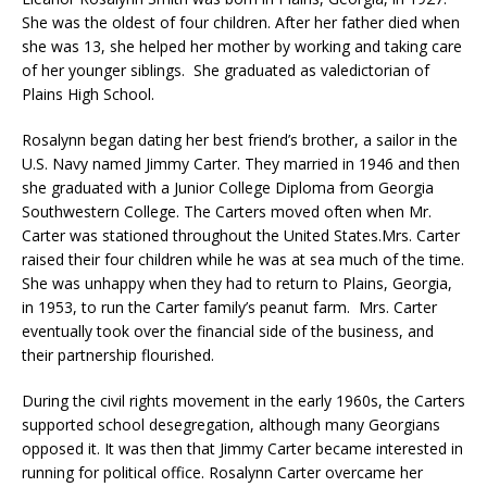
She was the oldest of four children. After her father died when
she was 13, she helped her mother by working and taking care
of her younger siblings. She graduated as valedictorian of
Plains High School.
Rosalynn began dating her best friend’s brother, a sailor in the
U.S. Navy named Jimmy Carter. They married in 1946 and then
she graduated with a Junior College Diploma from Georgia
Southwestern College. The Carters moved often when Mr.
Carter was stationed throughout the United States.Mrs. Carter
raised their four children while he was at sea much of the time.
She was unhappy when they had to return to Plains, Georgia,
in 1953, to run the Carter family’s peanut farm. Mrs. Carter
eventually took over the financial side of the business, and
their partnership flourished.
During the civil rights movement in the early 1960s, the Carters
supported school desegregation, although many Georgians
opposed it. It was then that Jimmy Carter became interested in
running for political office. Rosalynn Carter overcame her