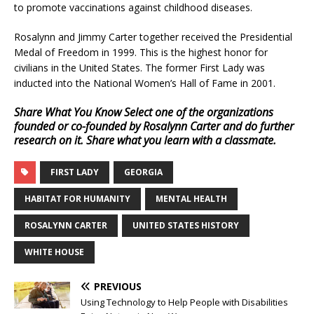
to promote vaccinations against childhood diseases.
Rosalynn and Jimmy Carter together received the Presidential
Medal of Freedom in 1999. This is the highest honor for
civilians in the United States. The former First Lady was
inducted into the National Women’s Hall of Fame in 2001.
Share What You Know
Select one of the organizations
founded or co-founded by Rosalynn Carter and do further
research on it. Share what you learn with a classmate.
FIRST LADY
GEORGIA
HABITAT FOR HUMANITY
MENTAL HEALTH
ROSALYNN CARTER
UNITED STATES HISTORY
WHITE HOUSE
PREVIOUS
Using Technology to Help People with Disabilities