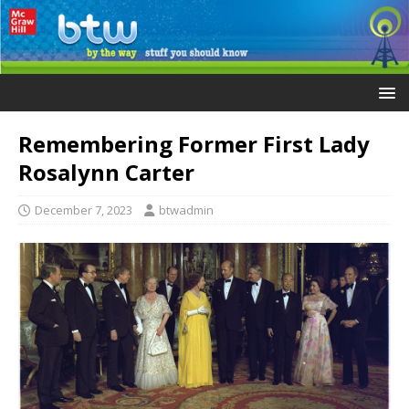
Remembering Former First Lady
Rosalynn Carter
December 7, 2023
btwadmin