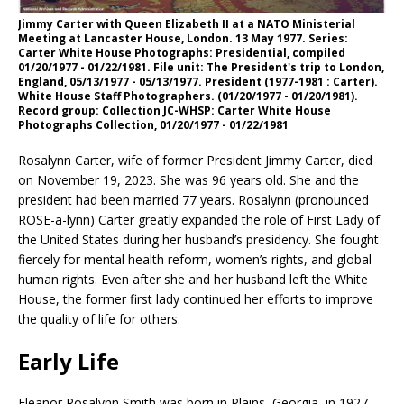
Jimmy Carter with Queen Elizabeth II at a NATO Ministerial
Meeting at Lancaster House, London. 13 May 1977. Series:
Carter White House Photographs: Presidential, compiled
01/20/1977 - 01/22/1981. File unit: The President's trip to London,
England, 05/13/1977 - 05/13/1977. President (1977-1981 : Carter).
White House Staff Photographers. (01/20/1977 - 01/20/1981).
Record group: Collection JC-WHSP: Carter White House
Photographs Collection, 01/20/1977 - 01/22/1981
Rosalynn Carter, wife of former President Jimmy Carter, died
on November 19, 2023. She was 96 years old. She and the
president had been married 77 years. Rosalynn (pronounced
ROSE-a-lynn) Carter greatly expanded the role of First Lady of
the United States during her husband’s presidency. She fought
fiercely for mental health reform, women’s rights, and global
human rights. Even after she and her husband left the White
House, the former first lady continued her efforts to improve
the quality of life for others.
Early Life
Eleanor Rosalynn Smith was born in Plains, Georgia, in 1927.