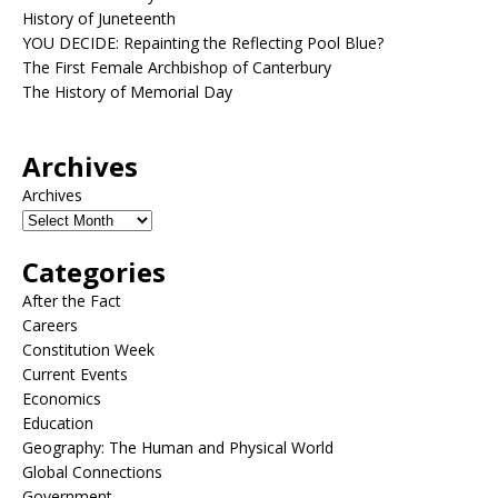
History of Juneteenth
YOU DECIDE: Repainting the Reflecting Pool Blue?
The First Female Archbishop of Canterbury
The History of Memorial Day
Archives
Archives
Categories
After the Fact
Careers
Constitution Week
Current Events
Economics
Education
Geography: The Human and Physical World
Global Connections
Government