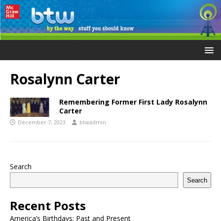
Rosalynn Carter
Remembering Former First Lady Rosalynn
Carter
December 7, 2023
btwadmin
Search
Search
Recent Posts
America’s Birthdays: Past and Present