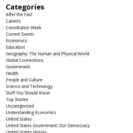
Categories
After the Fact
Careers
Constitution Week
Current Events
Economics
Education
Geography: The Human and Physical World
Global Connections
Government
Health
People and Culture
Science and Technology
Stuff You Should Know
Top Stories
Uncategorized
Understanding Economics
United States
United States Government: Our Democracy
United States History