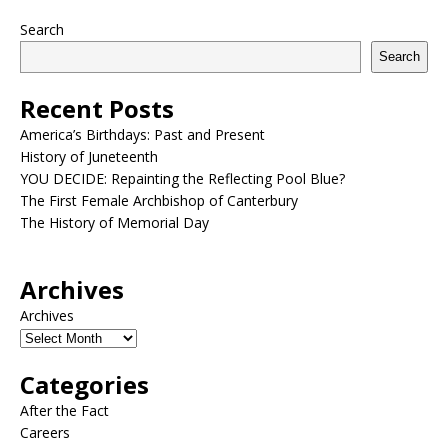
Search
Search
Recent Posts
America’s Birthdays: Past and Present
History of Juneteenth
YOU DECIDE: Repainting the Reflecting Pool Blue?
The First Female Archbishop of Canterbury
The History of Memorial Day
Archives
Archives
Categories
After the Fact
Careers