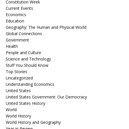
Constitution Week
Current Events
Economics
Education
Geography: The Human and Physical World
Global Connections
Government
Health
People and Culture
Science and Technology
Stuff You Should Know
Top Stories
Uncategorized
Understanding Economics
United States
United States Government: Our Democracy
United States History
World
World History
World History and Geography
Year in Review