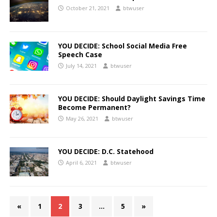
October 21, 2021
btwuser
YOU DECIDE: School Social Media Free
Speech Case
July 14, 2021
btwuser
YOU DECIDE: Should Daylight Savings Time
Become Permanent?
May 26, 2021
btwuser
YOU DECIDE: D.C. Statehood
April 6, 2021
btwuser
«
1
2
3
…
5
»