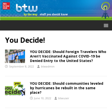
You Decide!
YOU DECIDE: Should Foreign Travelers Who
Aren’t Vaccinated Against COVID-19 be
Denied Entry to the United States?
September 8, 2022
btwadmin
YOU DECIDE: Should communities leveled
by hurricanes be rebuilt in the same
place?
June 10, 2022
btwuser