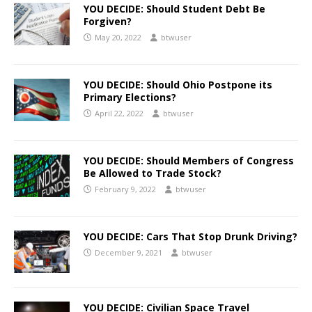
YOU DECIDE: Should Student Debt Be
Forgiven?
May 20, 2022
btwuser
YOU DECIDE: Should Ohio Postpone its
Primary Elections?
April 22, 2022
btwuser
YOU DECIDE: Should Members of Congress
Be Allowed to Trade Stock?
February 9, 2022
btwuser
YOU DECIDE: Cars That Stop Drunk Driving?
December 9, 2021
btwuser
YOU DECIDE: Civilian Space Travel