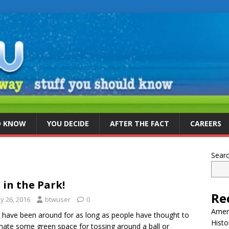
D KNOW
YOU DECIDE
AFTER THE FACT
CAREERS
Sear
 in the Park!
Re
y 26, 2016
btwuser
0
Ameri
 have been around for as long as people have thought to
Histo
nate some green space for tossing around a ball or