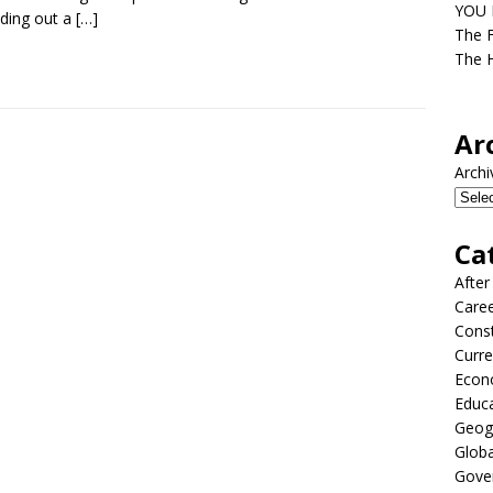
YOU D
ding out a
[…]
The F
The H
Ar
Archi
Ca
After
Care
Const
Curre
Econ
Educ
Geog
Globa
Gove