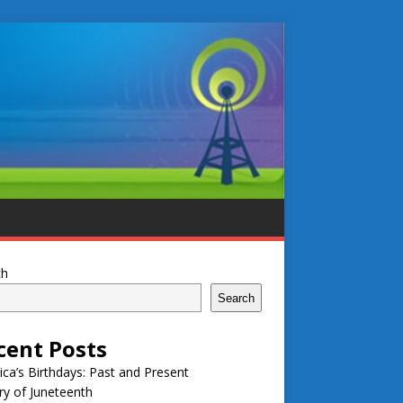
ch
Search
cent Posts
ca’s Birthdays: Past and Present
ry of Juneteenth