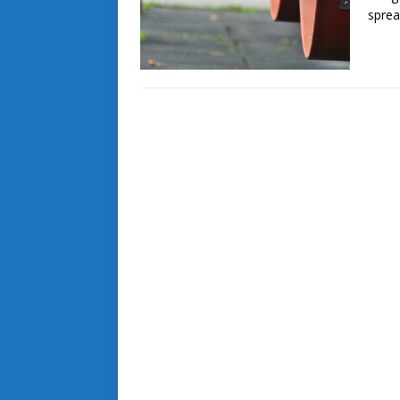
sprea