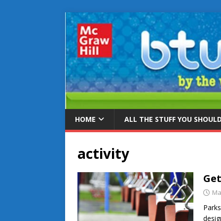
HOME
ALL THE STUFF YOU SHOUL
activity
Get
Ma
Parks
desig