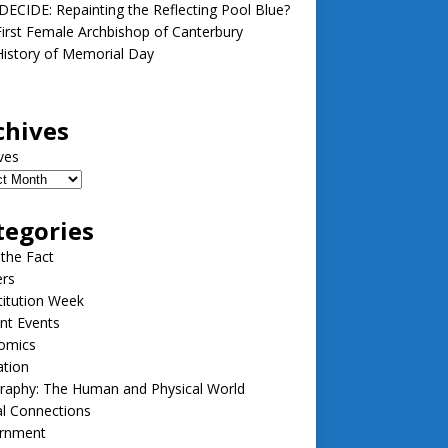
ECIDE: Repainting the Reflecting Pool Blue?
irst Female Archbishop of Canterbury
istory of Memorial Day
chives
ves
tegories
 the Fact
ers
itution Week
nt Events
omics
ation
raphy: The Human and Physical World
l Connections
rnment