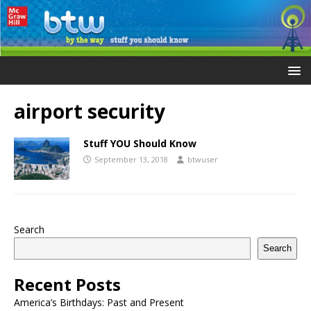
airport security
Stuff YOU Should Know
September 13, 2018
btwuser
Search
Search
Recent Posts
America’s Birthdays: Past and Present