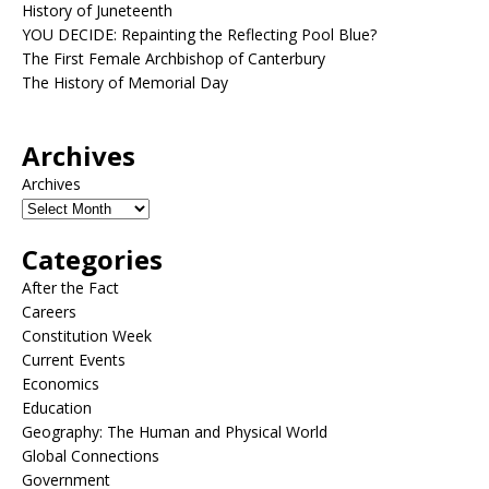
History of Juneteenth
YOU DECIDE: Repainting the Reflecting Pool Blue?
The First Female Archbishop of Canterbury
The History of Memorial Day
Archives
Archives
Categories
After the Fact
Careers
Constitution Week
Current Events
Economics
Education
Geography: The Human and Physical World
Global Connections
Government