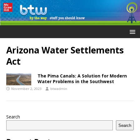
Arizona Water Settlements
Act
The Pima Canals: A Solution for Modern
Water Problems in the Southwest
November 2, 2023
btwadmin
Search
Search