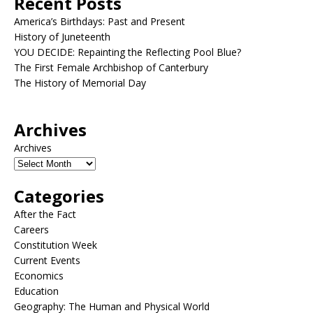
Recent Posts
America’s Birthdays: Past and Present
History of Juneteenth
YOU DECIDE: Repainting the Reflecting Pool Blue?
The First Female Archbishop of Canterbury
The History of Memorial Day
Archives
Archives
Categories
After the Fact
Careers
Constitution Week
Current Events
Economics
Education
Geography: The Human and Physical World