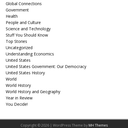
Global Connections
Government
Health
People and Culture
Science and Technology
Stuff You Should Know
Top Stories
Uncategorized
Understanding Economics
United States
United States Government: Our Democracy
United States History
World
World History
World History and Geography
Year in Review
You Decide!
Copyright © 2026 | WordPress Theme by
MH Themes