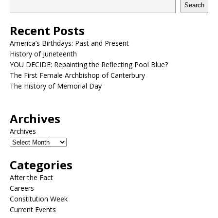
Search
Recent Posts
America’s Birthdays: Past and Present
History of Juneteenth
YOU DECIDE: Repainting the Reflecting Pool Blue?
The First Female Archbishop of Canterbury
The History of Memorial Day
Archives
Archives
Categories
After the Fact
Careers
Constitution Week
Current Events