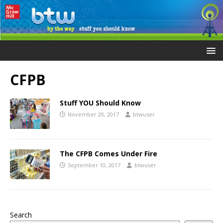
CFPB
Stuff YOU Should Know
November 20, 2017
btwuser
The CFPB Comes Under Fire
September 10, 2017
btwuser
Search