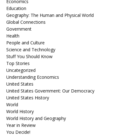
Economics
Education
Geography: The Human and Physical World
Global Connections
Government
Health
People and Culture
Science and Technology
Stuff You Should Know
Top Stories
Uncategorized
Understanding Economics
United States
United States Government: Our Democracy
United States History
World
World History
World History and Geography
Year in Review
You Decide!