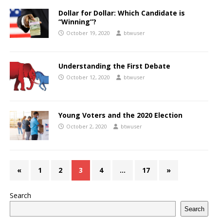
Dollar for Dollar: Which Candidate is
“Winning”?
October 19, 2020
btwuser
Understanding the First Debate
October 12, 2020
btwuser
Young Voters and the 2020 Election
October 2, 2020
btwuser
«
1
2
3
4
…
17
»
Search
Search