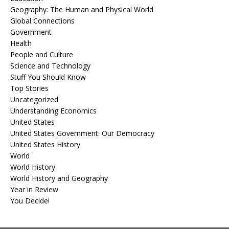
Geography: The Human and Physical World
Global Connections
Government
Health
People and Culture
Science and Technology
Stuff You Should Know
Top Stories
Uncategorized
Understanding Economics
United States
United States Government: Our Democracy
United States History
World
World History
World History and Geography
Year in Review
You Decide!