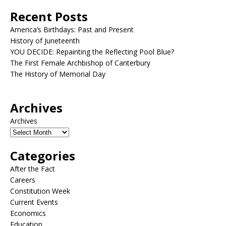
Recent Posts
America’s Birthdays: Past and Present
History of Juneteenth
YOU DECIDE: Repainting the Reflecting Pool Blue?
The First Female Archbishop of Canterbury
The History of Memorial Day
Archives
Archives
Categories
After the Fact
Careers
Constitution Week
Current Events
Economics
Education