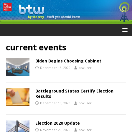
current events
Biden Begins Choosing Cabinet
December 18, 2020
btwuser
Battleground States Certify Election
Results
December 10, 2020
btwuser
Election 2020 Update
November 20, 2020
btwuser