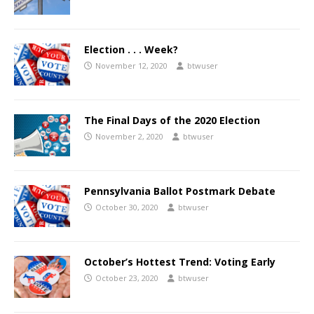
Election . . . Week?
November 12, 2020
btwuser
The Final Days of the 2020 Election
November 2, 2020
btwuser
Pennsylvania Ballot Postmark Debate
October 30, 2020
btwuser
October’s Hottest Trend: Voting Early
October 23, 2020
btwuser