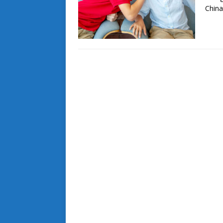
China