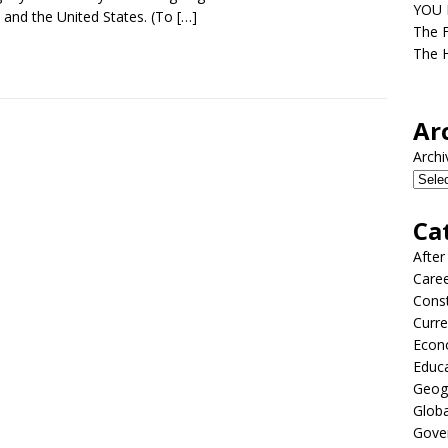
YOU D
 and the United States. (To
[…]
The F
The H
Ar
Archi
Ca
After
Care
Const
Curre
Econ
Educ
Geog
Globa
Gove