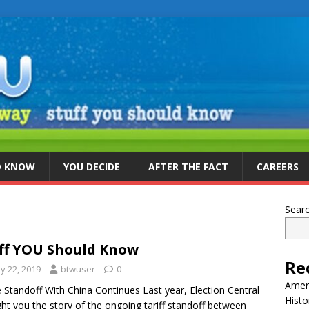
D KNOW
YOU DECIDE
AFTER THE FACT
CAREERS
Sear
ff YOU Should Know
Re
y 22, 2019
btwuser
0
Ameri
 Standoff With China Continues Last year, Election Central
Histo
ht you the story of the ongoing tariff standoff between