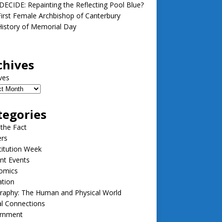
ECIDE: Repainting the Reflecting Pool Blue?
irst Female Archbishop of Canterbury
istory of Memorial Day
chives
ves
tegories
 the Fact
ers
itution Week
nt Events
omics
ation
raphy: The Human and Physical World
l Connections
rnment