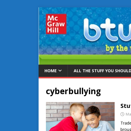
HOME
ALL THE STUFF YOU SHOUL
cyberbullying
Stu
Ma
Trade
broug