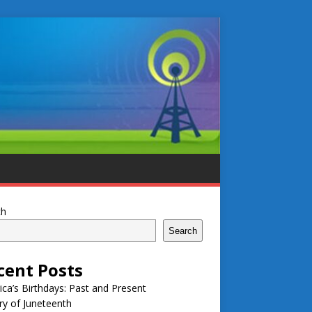
ch
Search
cent Posts
ca’s Birthdays: Past and Present
ry of Juneteenth