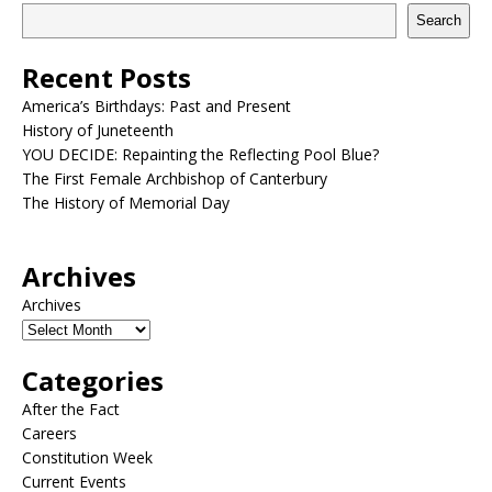
Search
Recent Posts
America’s Birthdays: Past and Present
History of Juneteenth
YOU DECIDE: Repainting the Reflecting Pool Blue?
The First Female Archbishop of Canterbury
The History of Memorial Day
Archives
Archives
Categories
After the Fact
Careers
Constitution Week
Current Events