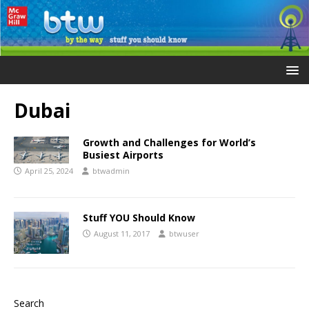
Dubai
Growth and Challenges for World’s
Busiest Airports
April 25, 2024
btwadmin
Stuff YOU Should Know
August 11, 2017
btwuser
Search