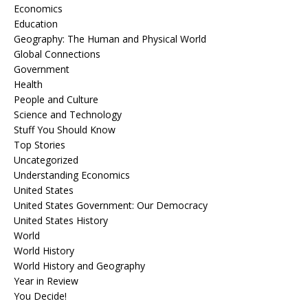
Economics
Education
Geography: The Human and Physical World
Global Connections
Government
Health
People and Culture
Science and Technology
Stuff You Should Know
Top Stories
Uncategorized
Understanding Economics
United States
United States Government: Our Democracy
United States History
World
World History
World History and Geography
Year in Review
You Decide!