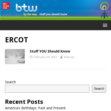
ERCOT
Stuff YOU Should Know
February 24, 2021
btwuser
Search
Search
Recent Posts
America’s Birthdays: Past and Present