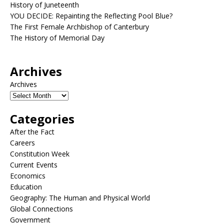
History of Juneteenth
YOU DECIDE: Repainting the Reflecting Pool Blue?
The First Female Archbishop of Canterbury
The History of Memorial Day
Archives
Archives
Categories
After the Fact
Careers
Constitution Week
Current Events
Economics
Education
Geography: The Human and Physical World
Global Connections
Government