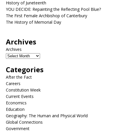
History of Juneteenth
YOU DECIDE: Repainting the Reflecting Pool Blue?
The First Female Archbishop of Canterbury
The History of Memorial Day
Archives
Archives
Categories
After the Fact
Careers
Constitution Week
Current Events
Economics
Education
Geography: The Human and Physical World
Global Connections
Government