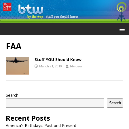
FAA
Stuff YOU Should Know
March 21, 2019
btwuser
Search
Search
Recent Posts
America’s Birthdays: Past and Present