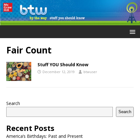
Fair Count
Stuff YOU Should Know
December 12, 2019
btwuser
Search
Search
Recent Posts
America’s Birthdays: Past and Present