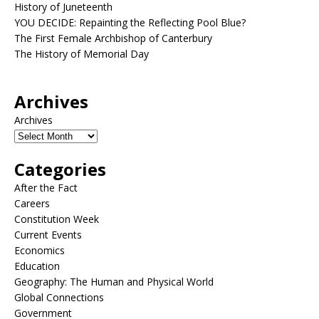
History of Juneteenth
YOU DECIDE: Repainting the Reflecting Pool Blue?
The First Female Archbishop of Canterbury
The History of Memorial Day
Archives
Archives
Categories
After the Fact
Careers
Constitution Week
Current Events
Economics
Education
Geography: The Human and Physical World
Global Connections
Government