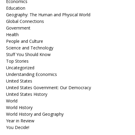
Economics
Education
Geography: The Human and Physical World
Global Connections
Government
Health
People and Culture
Science and Technology
Stuff You Should Know
Top Stories
Uncategorized
Understanding Economics
United States
United States Government: Our Democracy
United States History
World
World History
World History and Geography
Year in Review
You Decide!