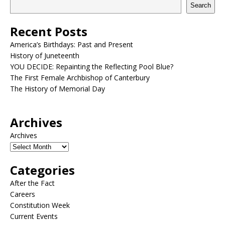
Search
Recent Posts
America’s Birthdays: Past and Present
History of Juneteenth
YOU DECIDE: Repainting the Reflecting Pool Blue?
The First Female Archbishop of Canterbury
The History of Memorial Day
Archives
Archives
Categories
After the Fact
Careers
Constitution Week
Current Events