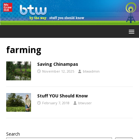
farming
Saving Chinampas
November 12, 2025
btwadmin
Stuff YOU Should Know
February 7, 2018
btwuser
Search