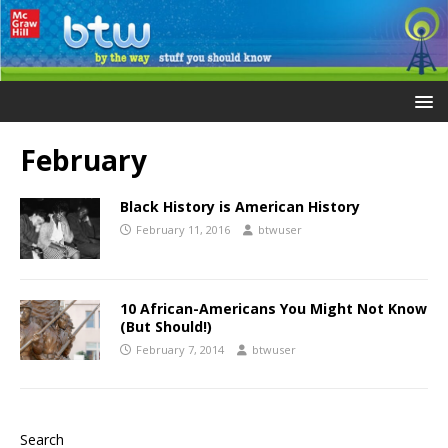
February
Black History is American History
February 11, 2016
btwuser
10 African-Americans You Might Not Know
(But Should!)
February 7, 2014
btwuser
Search