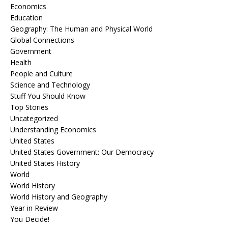
Economics
Education
Geography: The Human and Physical World
Global Connections
Government
Health
People and Culture
Science and Technology
Stuff You Should Know
Top Stories
Uncategorized
Understanding Economics
United States
United States Government: Our Democracy
United States History
World
World History
World History and Geography
Year in Review
You Decide!