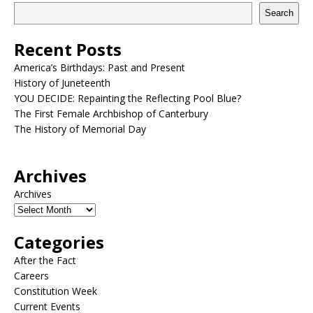
Search
Recent Posts
America’s Birthdays: Past and Present
History of Juneteenth
YOU DECIDE: Repainting the Reflecting Pool Blue?
The First Female Archbishop of Canterbury
The History of Memorial Day
Archives
Archives
Categories
After the Fact
Careers
Constitution Week
Current Events