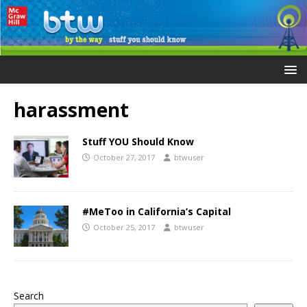
harassment
Stuff YOU Should Know
October 27, 2017
btwuser
#MeToo in California’s Capital
October 25, 2017
btwuser
Search