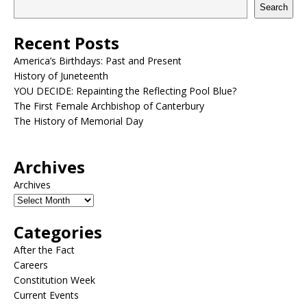
Search
Recent Posts
America’s Birthdays: Past and Present
History of Juneteenth
YOU DECIDE: Repainting the Reflecting Pool Blue?
The First Female Archbishop of Canterbury
The History of Memorial Day
Archives
Archives
Categories
After the Fact
Careers
Constitution Week
Current Events