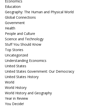
Economics
Education
Geography: The Human and Physical World
Global Connections
Government
Health
People and Culture
Science and Technology
Stuff You Should Know
Top Stories
Uncategorized
Understanding Economics
United States
United States Government: Our Democracy
United States History
World
World History
World History and Geography
Year in Review
You Decide!