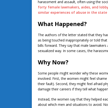
harassment and assault, often using the so
forty female lawmakers, aides, and lobbyi
similar experiences of abuse in the state 
What Happened?
The authors of the letter stated that they ha
as being touched inappropriately or told tha
bills forward. They say that male lawmakers 
sexualized way. In some cases, the harassme
Why Now?
Some people might wonder why these women 
involved. First, the women might feel shame
their fault). Second, they might feel afraid p
damage their careers if they tell what happe
Instead, the women say that they helped each
about which men and situations to avoid. 