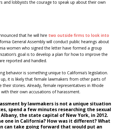
s and lobbyists the courage to speak up about their own
nnounced that he will hire
two outside firms to look into
ifornia General Assembly will conduct public hearings about
ornia women who signed the letter have formed a group
ization’s goal is to develop a plan for how to improve the
re reported and handled.
ning behavior is something unique to California’s legislation.
, it is likely that female lawmakers from other parts of
 their stories. Already, female representatives in Rhode
with their own accusations of harassment.
assment by lawmakers is not a unique situation
rces, spend a few minutes researching the sexual
Albany, the state capital of New York, in 2012.
he one in California? How was it different? What
ion can take going forward that would put an