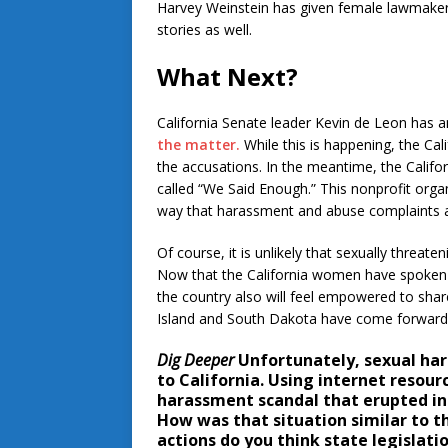
Harvey Weinstein has given female lawmaker
stories as well.
What Next?
California Senate leader Kevin de Leon has a
the matter.
While this is happening, the Cal
the accusations. In the meantime, the Calif
called “We Said Enough.” This nonprofit organ
way that harassment and abuse complaints a
Of course, it is unlikely that sexually threate
Now that the California women have spoken up
the country also will feel empowered to share
Island and South Dakota have come forward 
Dig Deeper
Unfortunately, sexual har
to California. Using internet resou
harassment scandal that erupted in 
How was that situation similar to t
actions do you think state legislat