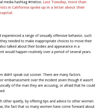
cial media hashtag #metoo.
Last Tuesday, more than
sts in California spoke up in a letter about their
capital.
d experienced a range of sexually offensive behavior, such
t they needed to make inappropriate choices to move their
also talked about their bodies and appearance in a
nt would happen routinely over a period of several years.
didn’t speak out sooner. There are many factors
 or embarrassment over the incident (even though it wasn’t
hysically of the man they are accusing, or afraid that he could
ned.
 other quietly, by offering tips and advice to other women
Now, the fact that so many women have come forward about