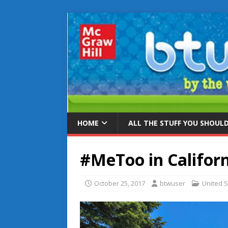
HOME
ALL THE STUFF YOU SHOUL
#MeToo in Californ
October 25, 2017
btwuser
United S