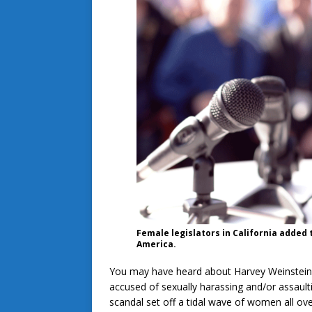
Female legislators in California added 
America.
You may have heard about Harvey Weinstein, 
accused of sexually harassing and/or assau
scandal set off a tidal wave of women all ov