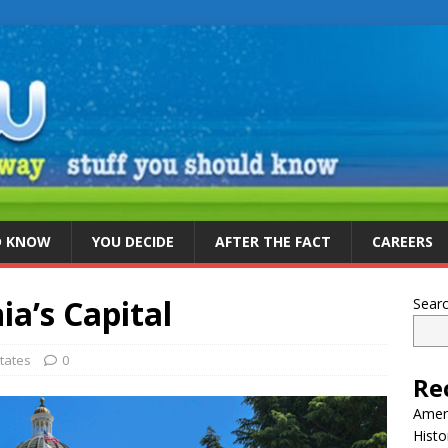
D KNOW
YOU DECIDE
AFTER THE FACT
CAREERS
ia’s Capital
Sear
tates
0
Re
Ameri
Histo