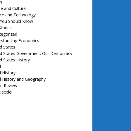
h
e and Culture
nce and Technology
f You Should Know
tories
tegorized
rstanding Economics
d States
ed States Government: Our Democracy
d States History
d
 History
d History and Geography
in Review
ecide!