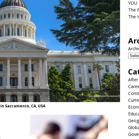
YOU D
The F
The H
Ar
Archi
Ca
After
Care
Const
Curre
 in Sacramento, CA, USA
Econ
Educ
Geog
Globa
Gove