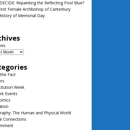
ECIDE: Repainting the Reflecting Pool Blue?
irst Female Archbishop of Canterbury
istory of Memorial Day
chives
ves
tegories
 the Fact
ers
itution Week
nt Events
omics
ation
raphy: The Human and Physical World
l Connections
rnment