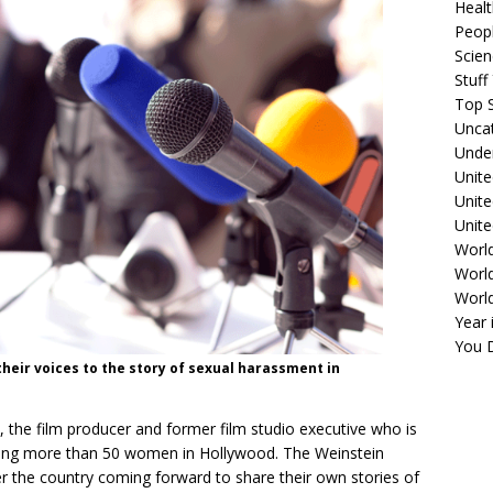
Healt
Peopl
Scie
Stuf
Top S
Unca
Unde
Unite
Unit
Unite
Worl
World
Worl
Year 
You D
their voices to the story of sexual harassment in
the film producer and former film studio executive who is
lting more than 50 women in Hollywood. The Weinstein
er the country coming forward to share their own stories of