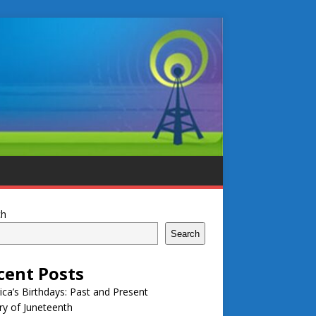
ch
Search
cent Posts
ca’s Birthdays: Past and Present
ry of Juneteenth