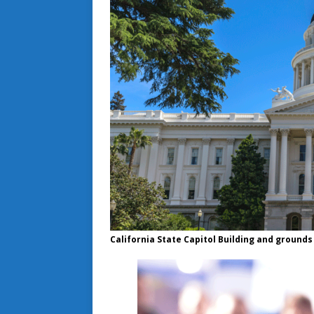
California State Capitol Building and grounds