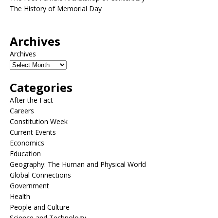
The History of Memorial Day
Archives
Archives
Categories
After the Fact
Careers
Constitution Week
Current Events
Economics
Education
Geography: The Human and Physical World
Global Connections
Government
Health
People and Culture
Science and Technology