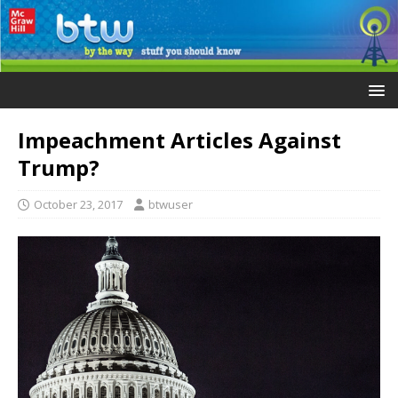
Impeachment Articles Against
Trump?
October 23, 2017
btwuser