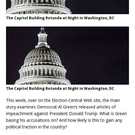
The Capitol Building Rotunda at Night in Washington, DC
The Capitol Building Rotunda at Night in Washington, DC
This week, over on the Election Central Web site, the main
story examines Democrat Al Green’s released articles of
impeachment against President Donald Trump. What is Green
basing his accusations on? And how likely is this to gain any
political traction in the country?