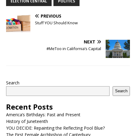
ELECTION CENTRAL
POLITICS
PREVIOUS
Stuff YOU Should Know
NEXT
#MeToo in California’s Capital
Search
Search
Recent Posts
America’s Birthdays: Past and Present
History of Juneteenth
YOU DECIDE: Repainting the Reflecting Pool Blue?
The First Female Archbishop of Canterbury