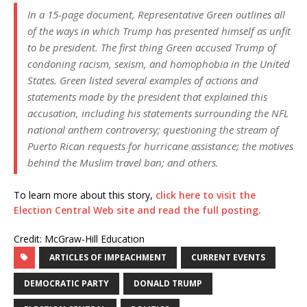
In a 15-page document, Representative Green outlines all
of the ways in which Trump has presented himself as unfit
to be president. The first thing Green accused Trump of
condoning racism, sexism, and homophobia in the United
States. Green listed several examples of actions and
statements made by the president that explained this
accusation, including his statements surrounding the NFL
national anthem controversy; questioning the stream of
Puerto Rican requests for hurricane assistance; the motives
behind the Muslim travel ban; and others.
To learn more about this story,
click here to visit the
Election Central Web site and read the full posting.
Credit: McGraw-Hill Education
ARTICLES OF IMPEACHMENT
CURRENT EVENTS
DEMOCRATIC PARTY
DONALD TRUMP