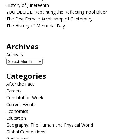
History of Juneteenth
YOU DECIDE: Repainting the Reflecting Pool Blue?
The First Female Archbishop of Canterbury
The History of Memorial Day
Archives
Archives
Categories
After the Fact
Careers
Constitution Week
Current Events
Economics
Education
Geography: The Human and Physical World
Global Connections
Government