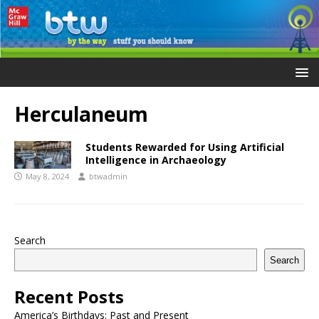
Herculaneum
Students Rewarded for Using Artificial
Intelligence in Archaeology
May 8, 2024
btwadmin
Search
Search
Recent Posts
America’s Birthdays: Past and Present