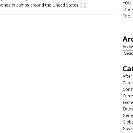
YOU D
soned in camps around the United States.
[…]
The F
The H
Ar
Archi
Ca
After
Care
Const
Curre
Econ
Educ
Geog
Globa
Gove