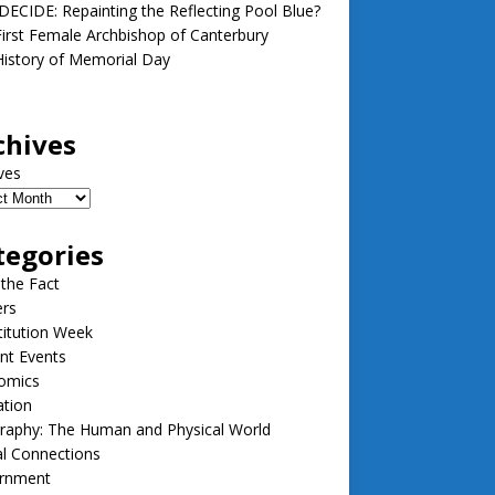
ECIDE: Repainting the Reflecting Pool Blue?
irst Female Archbishop of Canterbury
istory of Memorial Day
chives
ves
tegories
 the Fact
ers
itution Week
nt Events
omics
ation
raphy: The Human and Physical World
l Connections
rnment