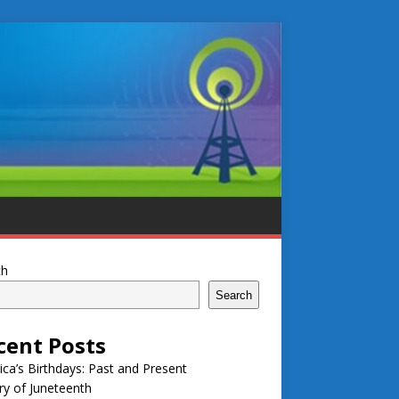
ch
Search
cent Posts
ca’s Birthdays: Past and Present
ry of Juneteenth