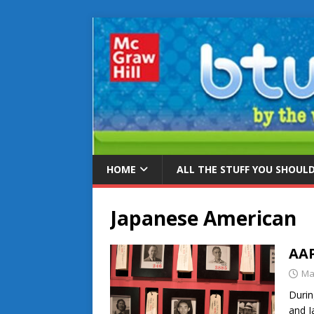
HOME
ALL THE STUFF YOU SHOUL
Japanese American
AAP
Ma
Durin
and J