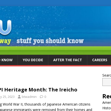
D KNOW
YOU DECIDE
AFTER THE FACT
CAREERS
Sear
I Heritage Month: The Ireicho
Re
y 25, 2023
btwadmin
0
Ameri
g World War II, thousands of Japanese American citizens
Histo
apanese immigrants were removed from their homes and