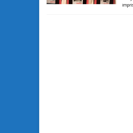
impri