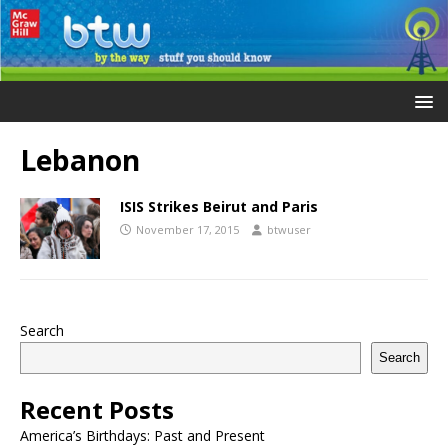
Lebanon
ISIS Strikes Beirut and Paris
November 17, 2015
btwuser
Search
Search
Recent Posts
America’s Birthdays: Past and Present