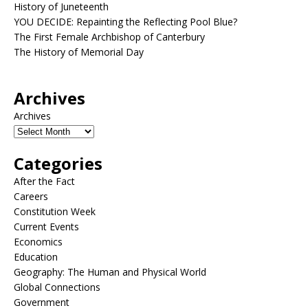
History of Juneteenth
YOU DECIDE: Repainting the Reflecting Pool Blue?
The First Female Archbishop of Canterbury
The History of Memorial Day
Archives
Archives
Categories
After the Fact
Careers
Constitution Week
Current Events
Economics
Education
Geography: The Human and Physical World
Global Connections
Government