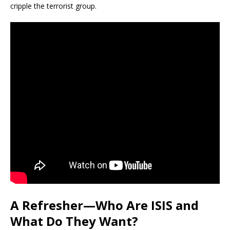
cripple the terrorist group.
A Refresher—Who Are ISIS and
What Do They Want?