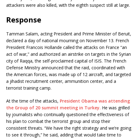
attackers were also killed, with the eighth suspect still at large.
Response
Tamman Salam, acting President and Prime Minister of Beruit,
declared a day of national mourning on November 13. French
President Francois Hollande called the attacks on France “an
act of war,” and authorized an airstrike on targets in the Syrian
city of Raqqa, the self-proclaimed capital of ISIS. The French
Defense Ministry announced that the raid, coordinated with
the American forces, was made up of 12 aircraft, and targeted
a jihadist recruitment center, ammunition center, and a
terrorist training camp.
At the time of the attacks,
President Obama was attending
the Group of 20 summit meeting in Turkey.
He was grilled
by journalists who continually questioned the effectiveness of
his plan to combat the terrorist group and stop their
consistent threats. “We have the right strategy and we’re going
to see it through,” he said, adding that would take time to