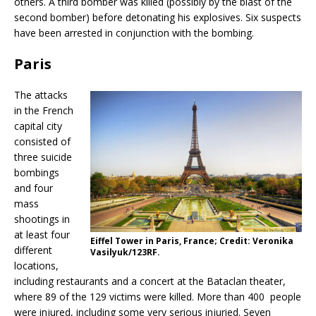
others. A third bomber was killed (possibly by the blast of the
second bomber) before detonating his explosives. Six suspects
have been arrested in conjunction with the bombing.
Paris
The attacks
in the French
capital city
consisted of
three suicide
bombings
and four
mass
shootings in
at least four
Eiffel Tower in Paris, France; Credit: Veronika
different
Vasilyuk/123RF.
locations,
including restaurants and a concert at the Bataclan theater,
where 89 of the 129 victims were killed. More than 400 people
were injured, including some very serious injuried. Seven