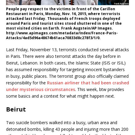
People pay respect to the victims in front of the Carillon
Restaurant in Paris, Monday, Nov. 16, 2015, where terrorists
attacked last Friday. Thousands of French troops deployed
around Paris and tourist sites stood shuttered in one of the
most visited cities on Earth. Frank Augstein/AP Images.
http://www.apimages.com/metadata/Index/France-Paris-
Attacks/4ad5d96a48674b61aca70833d8c278f3/1/0.
Last Friday, November 13, terrorists conducted several attacks
in Paris. There were also terrorist attacks the day before in
Beirut, Lebanon. In both cases, the Islamic State (ISIS or ISIL)
has assumed responsibility for targeting innocent bystanders
in busy, public places. The terrorist group also officially claimed
responsibility for the
Russian airliner that had been crashed
under mysterious circumstances
. This week, btw provides
some basics and a context for what might happen next.
Beirut
Two suicide bombers walked into a busy, urban area and
detonated bombs, killing 43 people and injuring more than 200