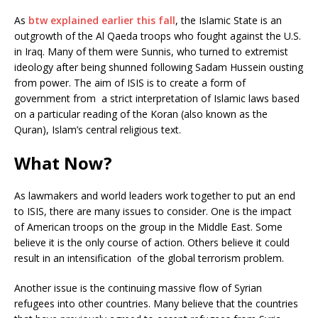
As
btw explained earlier this fall
, the Islamic State is an
outgrowth of the Al Qaeda troops who fought against the U.S.
in Iraq. Many of them were Sunnis, who turned to extremist
ideology after being shunned following Sadam Hussein ousting
from power. The aim of ISIS is to create a form of
government from a strict interpretation of Islamic laws based
on a particular reading of the Koran (also known as the
Quran), Islam’s central religious text.
What Now?
As lawmakers and world leaders work together to put an end
to ISIS, there are many issues to consider. One is the impact
of American troops on the group in the Middle East. Some
believe it is the only course of action. Others believe it could
result in an intensification of the global terrorism problem.
Another issue is the continuing massive flow of Syrian
refugees into other countries. Many believe that the countries