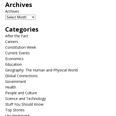
Archives
Archives
Categories
After the Fact
Careers
Constitution Week
Current Events
Economics
Education
Geography: The Human and Physical World
Global Connections
Government
Health
People and Culture
Science and Technology
Stuff You Should Know
Top Stories
Uncategorized