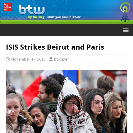
ISIS Strikes Beirut and Paris
November 17, 2015
btwuser