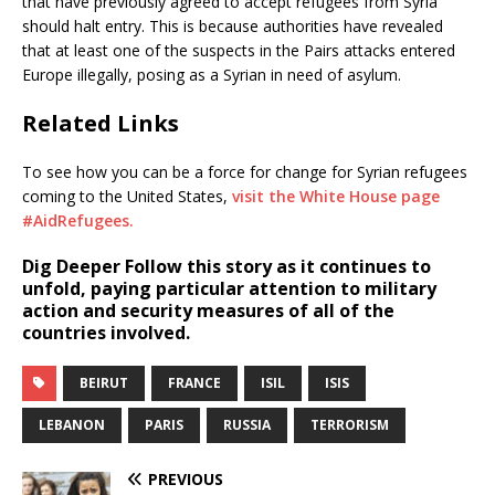
that have previously agreed to accept refugees from Syria
should halt entry. This is because authorities have revealed
that at least one of the suspects in the Pairs attacks entered
Europe illegally, posing as a Syrian in need of asylum.
Related Links
To see how you can be a force for change for Syrian refugees
coming to the United States,
visit the White House page
#AidRefugees.
Dig Deeper
Follow this story as it continues to
unfold, paying particular attention to military
action and security measures of all of the
countries involved.
BEIRUT
FRANCE
ISIL
ISIS
LEBANON
PARIS
RUSSIA
TERRORISM
PREVIOUS