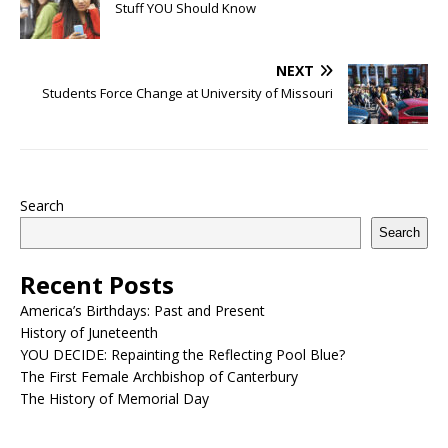
Stuff YOU Should Know
NEXT
Students Force Change at University of Missouri
Search
Search
Recent Posts
America’s Birthdays: Past and Present
History of Juneteenth
YOU DECIDE: Repainting the Reflecting Pool Blue?
The First Female Archbishop of Canterbury
The History of Memorial Day